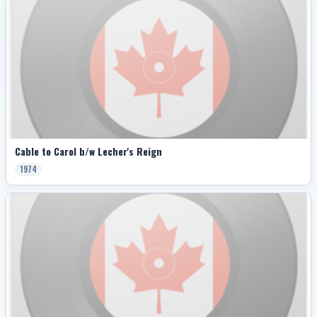
Cable to Carol b/w Lecher's Reign
1974