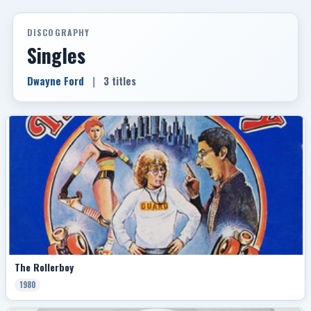
DISCOGRAPHY
Singles
Dwayne Ford
|
3 titles
The Rollerboy
1980