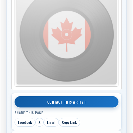
CONTACT THIS ARTIST
SHARE THIS PAGE
Facebook
X
Email
Copy Link