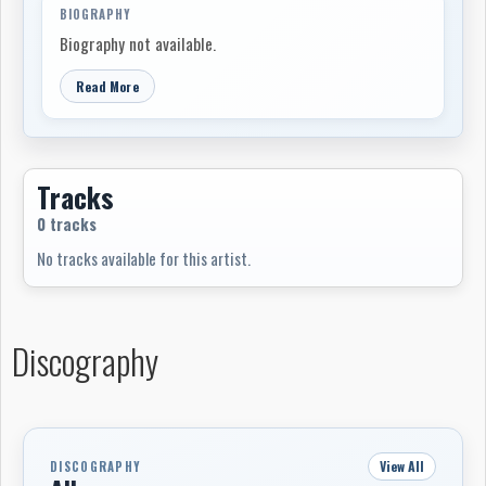
BIOGRAPHY
Biography not available.
Read More
Tracks
0 tracks
No tracks available for this artist.
Discography
View All
DISCOGRAPHY