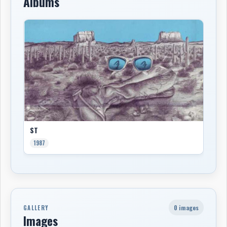
Albums
ST
1987
0 images
GALLERY
Images