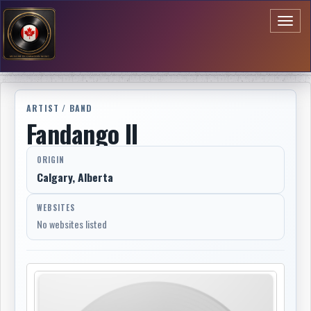
Toggl
naviga
ARTIST / BAND
Fandango II
ORIGIN
Calgary, Alberta
WEBSITES
No websites listed