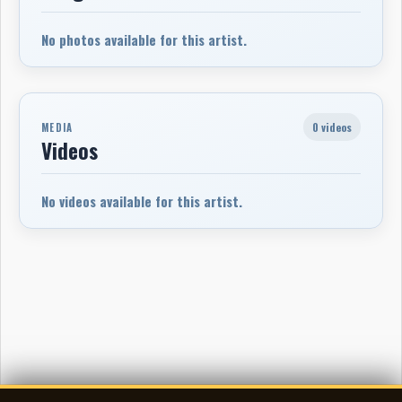
No photos available for this artist.
0 videos
MEDIA
Videos
No videos available for this artist.