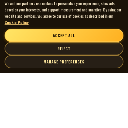
We and our partners use cookies to personalize your experience, show ads
based on your interests, and support measurement and analytics. By using our
website and services, you agree to our use of cookies as described in our
Cookie Policy
.
ACCEPT ALL
REJECT
MANAGE PREFERENCES
| MOCM |
Explore
Artists
Museum of Canadian Music
Gallery
© 2026 Museum of Canadian Music. All rights reserved.
Playlists
Donate