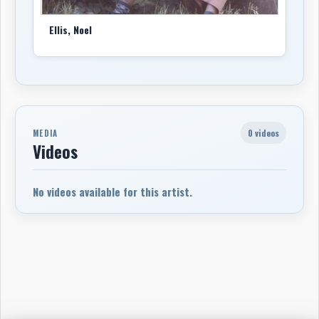
Ellis, Noel
0 videos
MEDIA
Videos
No videos available for this artist.