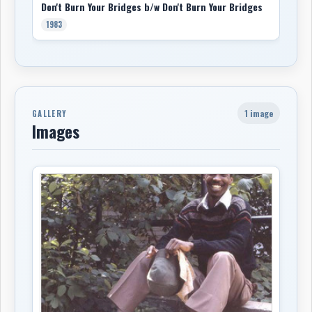
Don't Burn Your Bridges b/w Don't Burn Your Bridges
1983
1 image
GALLERY
Images