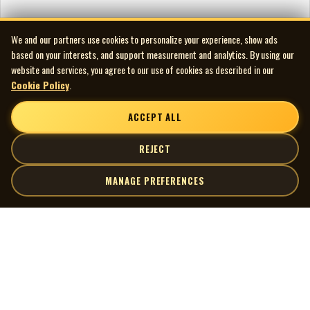
We and our partners use cookies to personalize your experience, show ads
based on your interests, and support measurement and analytics. By using our
website and services, you agree to our use of cookies as described in our
Cookie Policy
.
ACCEPT ALL
REJECT
MANAGE PREFERENCES
| MOCM |
Explore
Artists
Museum of Canadian Music
Gallery
© 2026 Museum of Canadian Music. All rights reserved.
Playlists