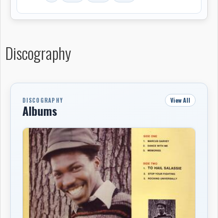
from Jackie Mittoo, did, even charting in Europe as a
12" single. Four years later, in 1983, Summer released a
full-length album by Ellis, simply called Noel Ellis, which
featured "Rocking Universally" and five other solid
Discography
roots reggae tracks in extended versions. The album
didn't achieve any commercial success at the time, but
has since become somewhat of a lost cult classic. Ellis
left Summer and began working a series of odd jobs to
View All
DISCOGRAPHY
support himself, occasionally tracking sides for small
Albums
independent labels, eventually relocating, like his
father, to London. Seattle's Light in the Attic Records
rescued the excellent Noel Ellis LP from obscurity in
2006 when the label reissued it on CD.
-Steve Leggett, All Music Guide