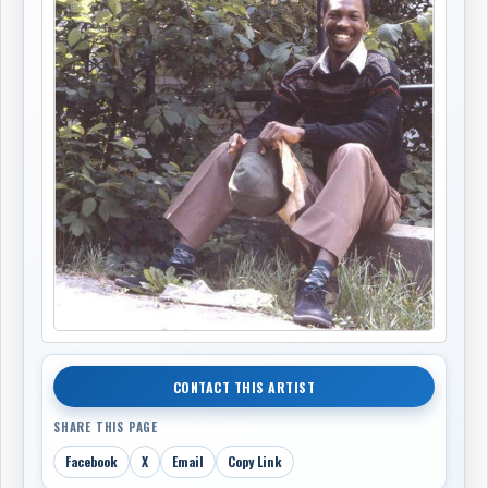
CONTACT THIS ARTIST
SHARE THIS PAGE
Facebook
X
Email
Copy Link