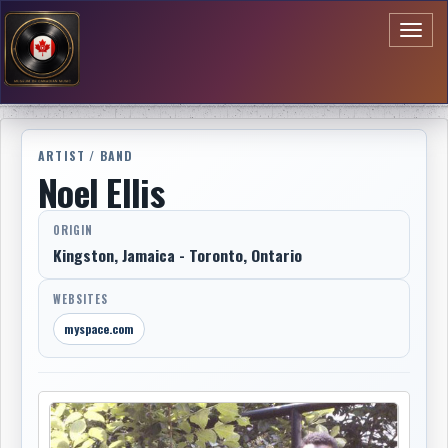
Toggl
naviga
ARTIST / BAND
Noel Ellis
ORIGIN
Kingston, Jamaica - Toronto, Ontario
WEBSITES
myspace.com