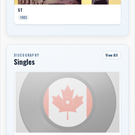
ST
1983
View All
DISCOGRAPHY
Singles