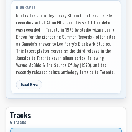
BIOGRAPHY
Noel is the son of legendary Studio One/Treasure Isle
recording artist Alton Ellis, and this self-titled debut
was recorded in Toronto in 1979 by studio wizard Jerry
Brown for the pioneering Summer Records - often cited
as Canada’s answer to Lee Perry’s Black Ark Studios.
This latest platter serves as the third release in the
Jamaica to Toronto seven album series; following
Wayne McGhie & The Sounds Of Joy (1970), and the
recently released deluxe anthology Jamaica to Toronto:
Soul Funk & Reggae 1967-74.
Read More
Noel Ellis features six dub-loved, heavy yet ethereal
tracks, with contributions from OG reggae maestros
Jackie Mittoo, Willi Williams, and Johnny Osbourne. The
eponymous classic lost full-length includes the hugely
Tracks
influential Rocking Universally, whose rhythmic
6 tracks
influence was Willi Williams' Armagideon Time (covered
by The Clash). The poignantly autobiographical