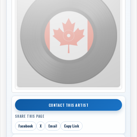
CONTACT THIS ARTIST
SHARE THIS PAGE
Facebook
X
Email
Copy Link