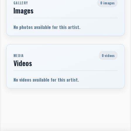
0 images
GALLERY
Images
No photos available for this artist.
0 videos
MEDIA
Videos
No videos available for this artist.