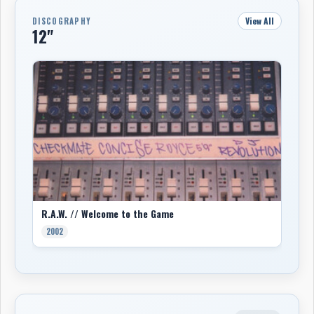
View All
DISCOGRAPHY
12"
R.A.W. // Welcome to the Game
2002