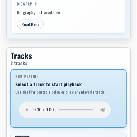
BIOGRAPHY
Biography not available.
Read More
Tracks
2 tracks
NOW PLAYING
Select a track to start playback
Use the Plyr controls below or click any playable track.