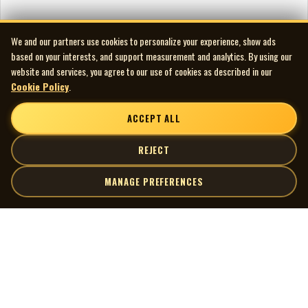
We and our partners use cookies to personalize your experience, show ads
based on your interests, and support measurement and analytics. By using our
website and services, you agree to our use of cookies as described in our
Cookie Policy
.
ACCEPT ALL
REJECT
MANAGE PREFERENCES
| MOCM |
Explore
Artists
Museum of Canadian Music
Gallery
© 2026 Museum of Canadian Music. All rights reserved.
Playlists