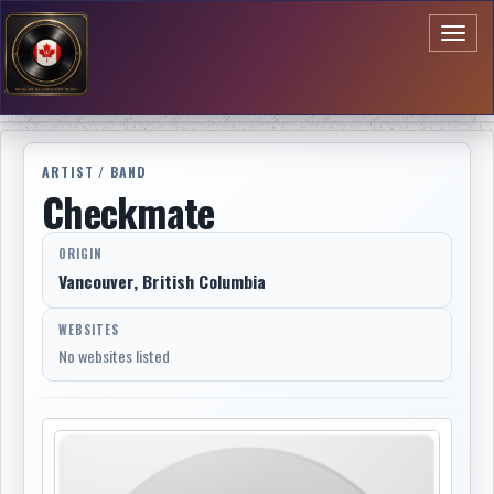
Toggl
naviga
ARTIST / BAND
Checkmate
ORIGIN
Vancouver, British Columbia
WEBSITES
No websites listed