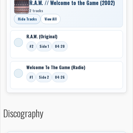
R.A.W. // Welcome to the Game (2002)
2 tracks
Hide Tracks
View All
R.A.W. (Original)
#2
Side 1
04:20
Welcome To The Game (Radio)
#1
Side 2
04:26
Discography