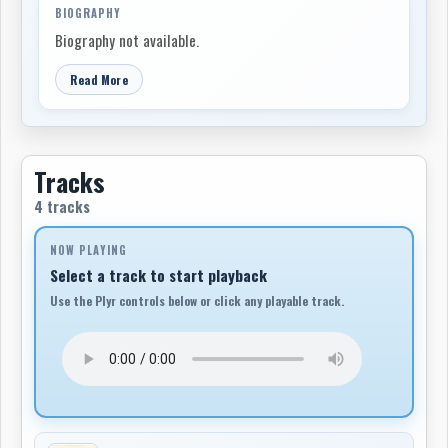
BIOGRAPHY
Biography not available.
Read More
Tracks
4 tracks
NOW PLAYING
Select a track to start playback
Use the Plyr controls below or click any playable track.