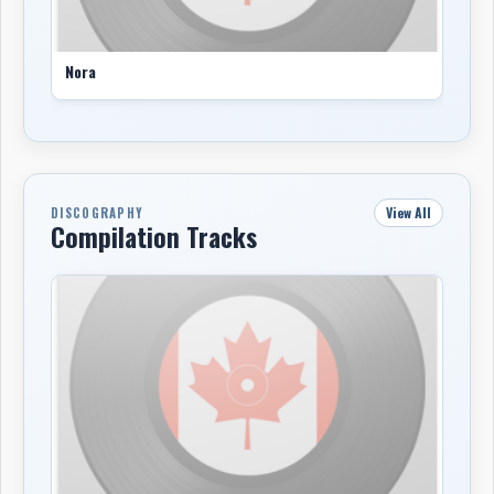
Nora
View All
DISCOGRAPHY
Compilation Tracks