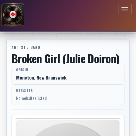
Toggl
naviga
ARTIST / BAND
Broken Girl (Julie Doiron)
ORIGIN
Moncton, New Brunswick
WEBSITES
No websites listed