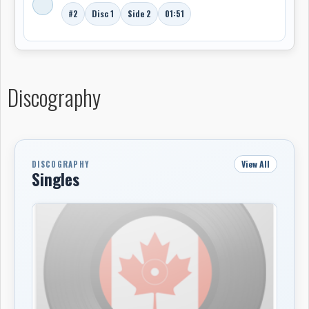
#2
Disc 1
Side 2
01:51
Discography
View All
DISCOGRAPHY
Singles