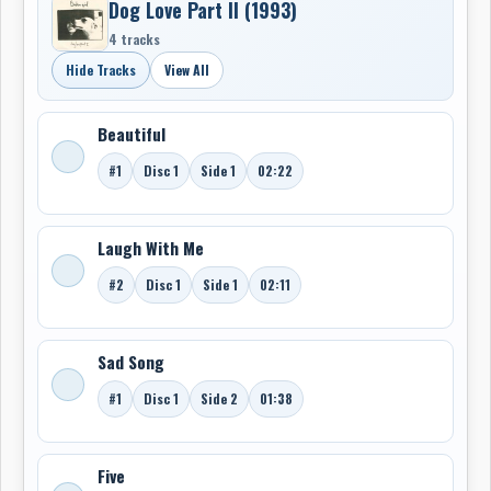
Dog Love Part II (1993)
4 tracks
Hide Tracks
View All
Beautiful
#1
Disc 1
Side 1
02:22
Laugh With Me
#2
Disc 1
Side 1
02:11
Sad Song
#1
Disc 1
Side 2
01:38
Five