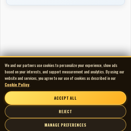
We and our partners use cookies to personalize your experience, show ads
based on your interests, and support measurement and analytics. By using our
website and services, you agree to our use of cookies as described in our
Cookie Policy
.
ACCEPT ALL
REJECT
MANAGE PREFERENCES