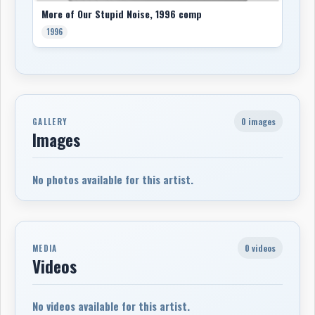
More of Our Stupid Noise, 1996 comp
1996
0 images
GALLERY
Images
No photos available for this artist.
0 videos
MEDIA
Videos
No videos available for this artist.