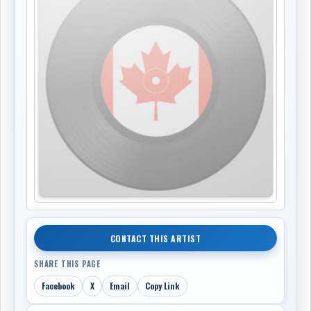
CONTACT THIS ARTIST
SHARE THIS PAGE
Facebook
X
Email
Copy Link