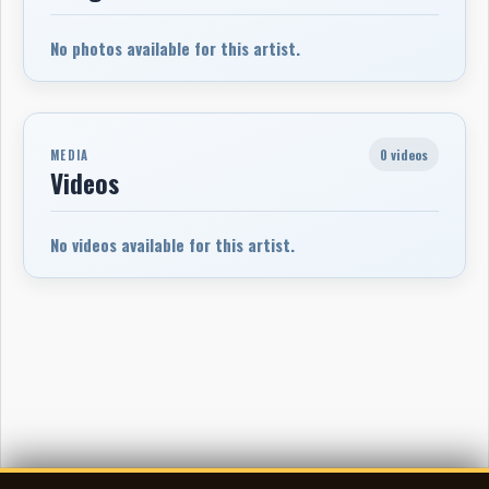
No photos available for this artist.
0 videos
MEDIA
Videos
No videos available for this artist.