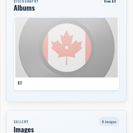
View All
DISCOGRAPHY
Albums
ST
0 images
GALLERY
Images