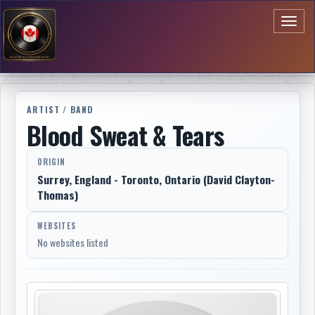
Toggl
naviga
ARTIST / BAND
Blood Sweat & Tears
ORIGIN
Surrey, England - Toronto, Ontario (David Clayton-
Thomas)
WEBSITES
No websites listed