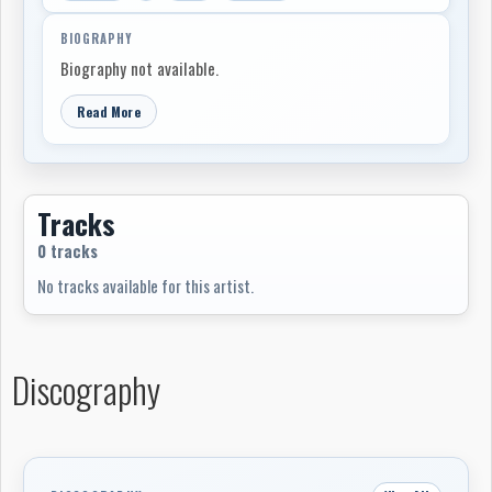
BIOGRAPHY
Biography not available.
Read More
Tracks
0 tracks
No tracks available for this artist.
Discography