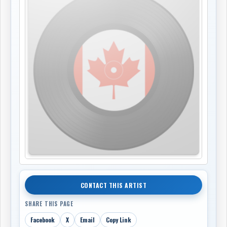
CONTACT THIS ARTIST
SHARE THIS PAGE
Facebook
X
Email
Copy Link