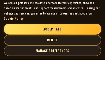
We and our partners use cookies to personalize your experience, show ads
based on your interests, and support measurement and analytics. By using our
website and services, you agree to our use of cookies as described in our
Cookie Policy
.
ACCEPT ALL
REJECT
MANAGE PREFERENCES
| MOCM |
Explore
Artists
Museum of Canadian Music
Gallery
© 2026 Museum of Canadian Music. All rights reserved.
Playlists
Donate