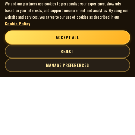
We and our partners use cookies to personalize your experience, show ads
based on your interests, and support measurement and analytics. By using our
website and services, you agree to our use of cookies as described in our
Cookie Policy
.
ACCEPT ALL
REJECT
MANAGE PREFERENCES
| MOCM |
Explore
Artists
Museum of Canadian Music
Gallery
© 2026 Museum of Canadian Music. All rights reserved.
Playlists
Donate