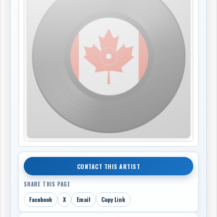
CONTACT THIS ARTIST
SHARE THIS PAGE
Facebook
X
Email
Copy Link