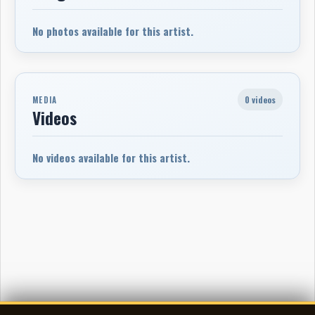
No photos available for this artist.
0 videos
MEDIA
Videos
No videos available for this artist.