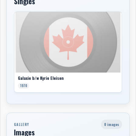
Singles
Galaxie b/w Kyrie Eleison
1970
0 images
GALLERY
Images