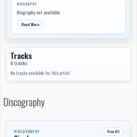
BIOGRAPHY
Biography not available.
Read More
Tracks
0 tracks
No tracks available for this artist.
Discography
View All
DISCOGRAPHY