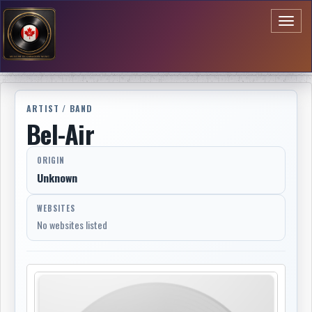
Toggl
naviga
ARTIST / BAND
Bel-Air
ORIGIN
Unknown
WEBSITES
No websites listed