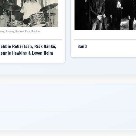
television series “Shakespeares in the Alley.”
Speaking of the Band in the 2020 documentary “Once W
like you’d never heard them before and like they’d alw
In its day, the Band’s music also stood out by inverti
psychedelic rock, and also by sidestepping its accent 
completely left when everyone else went right,” Mr. Ro
obbie Robertson, Rick Danko,
Band
onnie Hawkins & Levon Helm
The ripple effect of that sound and image — unveiled 
Pink,” released in 1968 — went wide on impact, landin
1970 and inspiring a host of major artists to create
Grateful Dead’s album “American Beauty” (1970) to El
the next year.
The Band’s music so affected Mr. Robertson’s fellow gu
into their ranks. (The offer was politely declined.) A q
provided a key template for the acts first labeled Amer
Williams, as well as for their sonic heirs.
Audio Stories are Redefining Pleasure for Women
Though Mr. Robertson dominated the Band’s writing cr