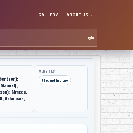
GALLERY
ABOUT US
Login
WEBSITES
bertson);
theband.hiof.no
 Manuel);
son); Simcoe,
ll, Arkansas,