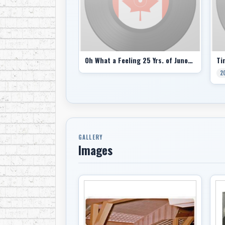
Oh What a Feeling 25 Yrs. of Junos comp
Ti
2
GALLERY
Images