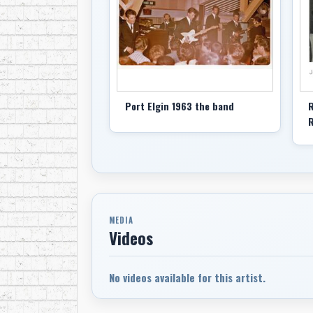
Port Elgin 1963 the band
R
R
MEDIA
Videos
No videos available for this artist.