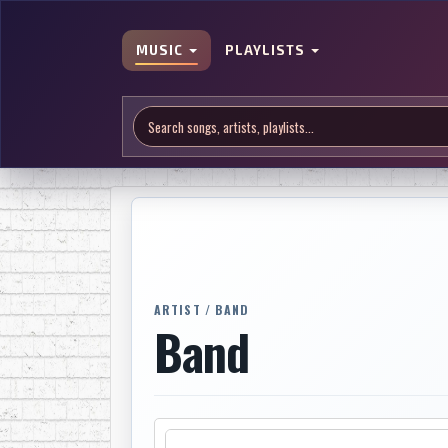
MUSIC
PLAYLISTS
ARTIST / BAND
Band