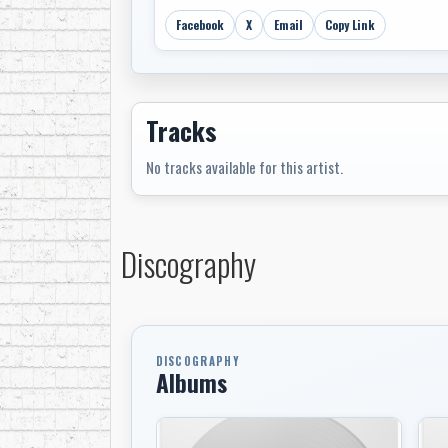
Facebook
X
Email
Copy Link
Tracks
No tracks available for this artist.
Discography
DISCOGRAPHY
Albums