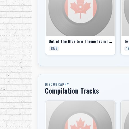
Out of the Blue b/w Theme from The Last Waltz (picture sleeve)
1978
1
DISCOGRAPHY
Compilation Tracks