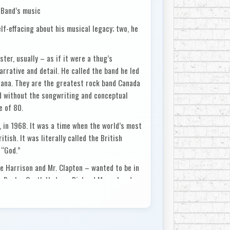
 Band’s music
f-effacing about his musical legacy; two, he
ter, usually – as if it were a thug’s
arrative and detail. He called the band he led
cana. They are the greatest rock band Canada
d without the songwriting and conceptual
e of 80.
, in 1968. It was a time when the world’s most
tish. It was literally called the British
 “God.”
ge Harrison and Mr. Clapton – wanted to be in
k Danko, Garth Hudson, Richard Manuel and
r phenom who spent summers with his
reserve southwest of the city.
 with the Band, he was told flat out, “We