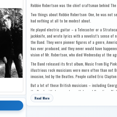
Robbie Robertson was the chief craftsman behind The
Two things about Robbie Robertson: One, he was not sel
had nothing at all to be modest about.
He played electric guitar – a Telecaster or a Stratocas
jackknife, and wrote lyrics with a novelist’s sense of n
the Band. They were pioneer figures of a genre, Ameri
has ever produced, and they never would have happene
vision of Mr. Robertson, who died Wednesday at the ag
The Band released its first album, Music From Big Pink
illustrious rock musicians were more often than not Bri
invasion, led by the Beatles. People called Eric Clapton
But a lot of those British musicians – including Geor
the Band, with drummer Levon Helm and Canadians Ric
Mr. Robertson, a Toronto-born former teenaged guita
Read More
mother’s family on the Six Nations of the Grand River 
When Mr. Clapton showed up in upstate New York to jam