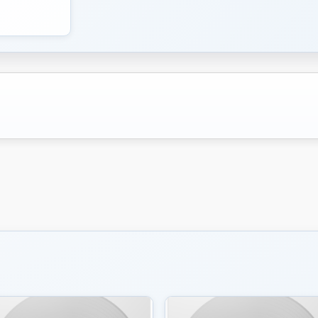
don’t jam.” No, they wrote songs, and Mr. Robertson wa
The Band was originally known as the Hawks. During tha
Robertson and company to back him when he “went elect
hire chumps.
Open this photo in gallery:
From the left: Rick Danko, Robbie Robertson, Levon He
Band in London in 1971.
GIJSBERT HANEKROOT/GETTY IMAGES
Pete Townshend first heard Music From Big Pink on a 
Peter Tork of the Monkees in Los Angeles. “I realized 
breaking,” the Who guitarist later recalled.
I spoke to Mr. Robertson in 2016, upon the release of
Big Pink. How did he feel about rock ‘n’ roll royalty b
stride.
“We knew we were musicians’ musicians,” he said. “We
who played music. We had been gathering, on the road
made Music From Big Pink. We had paid our dues. When