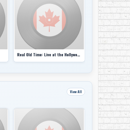
come from?’ It came from experience, honing
obvious.”
n and Mr. Clapton being blown away by what he
 just them who were impressed.
ere tons of other musicians. They knew we
f you had been around the block, you would see
Real Old Time: Live at the Hollywood Bowl 7-10-70 (bootleg)
They did that in a variety of ways: the
tographs by Elliot Landry and the mystique of
ck, N.Y., as if they were sepia-toned train
View All
ongs, more often than not written by Mr.
but the Band’s voice was Mr. Robertson’s,
The Night They Drove Old Dixie Down),
nd told a quasi-biblical story that sounded