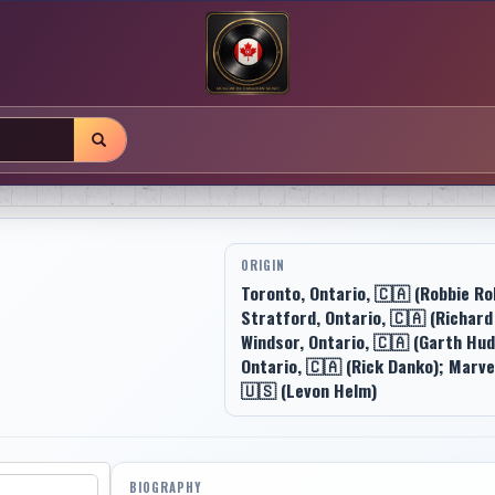
ORIGIN
Toronto, Ontario, 🇨🇦 (Robbie Ro
Stratford, Ontario, 🇨🇦 (Richard
Windsor, Ontario, 🇨🇦 (Garth Hud
Ontario, 🇨🇦 (Rick Danko); Marve
🇺🇸 (Levon Helm)
BIOGRAPHY