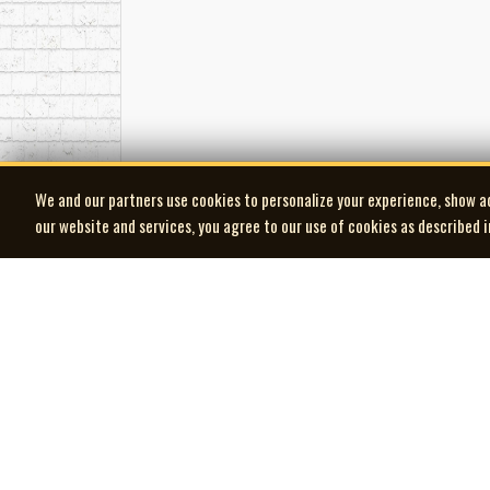
We and our partners use cookies to personalize your experience, show a
our website and services, you agree to our use of cookies as described 
| MOCM |
Museum of Canadian Music
© 2026 Museum of Canadian Music. All rights reserved.