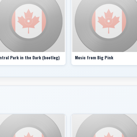
surprised. People were like: ‘Where the hell did this 
your skills and trying to find subtleties as well as the 
Asked about superstars such as Mr. Dylan, Mr. Harriso
and the Band were doing, Mr. Robertson said it wasn’t
“Those guys were the ones vocal about it. But there w
were speaking a certain language. And if you got it, i
it was touching a certain place in the soul.”
ntral Park in the Dark (bootleg)
Music from Big Pink
Touching a certain place in the soul – that gets to it. 
brotherly vocal harmonies, the old-timey publicity pho
crack musicians holed up in the mountains near Woodsto
robbers on the run.
The Band’s most enduring legacy, of course, are the s
Robertson. The other group members sang beautifully, 
who with his lyrics mourned the lost American South (
empathized with displaced people (Acadian Driftwood) a
like something from another century (The Weight).