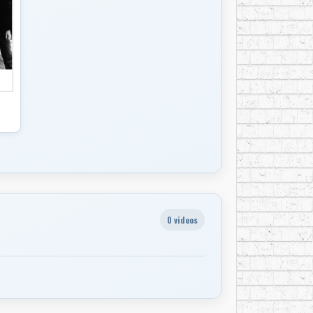
ere Brothers,” Bruce Springsteen said, “It’s
ays been there.”
ng the increasing volume and mania of
on youthful rebellion. “We just went
bertson said.
on the Band’s first album, “Music From Big
g the group on the cover of Time magazine in
 their own homespun amalgams, from the
ton John’s “Tumbleweed Connection,” released
itarist Eric Clapton that he lobbied for entry
0 videos
uarter-century later, the Band’s music
icana, including Son Volt, Wilco and Lucinda
edits, he frequently emphasized the