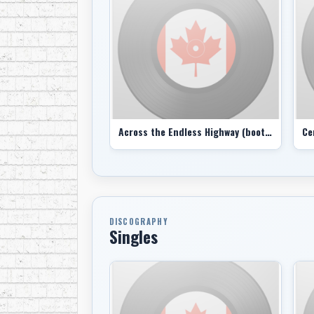
Across the Endless Highway (bootleg)
Ce
DISCOGRAPHY
Singles