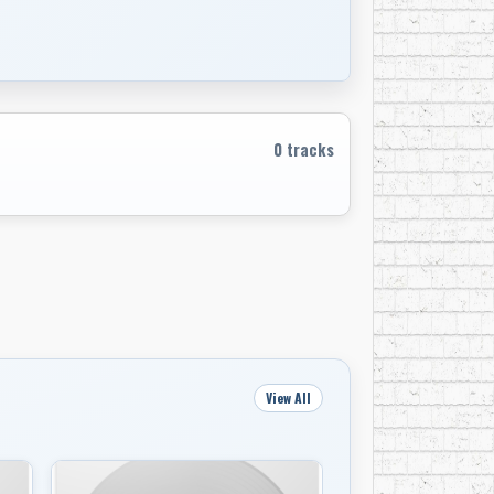
s the group’s chief craftsman.
t period, in 1965, Bob Dylan picked Mr.
ric.” The Blowin’ in the Wind singer did not
0 tracks
lm, Richard Manuel and Garth Hudson of The
powerful sound system in a house owned by
I was listening to something ground-
 the 50th anniversary reissue of Music From
owing to him and the Band? He took it in
View All
 knew we were speaking to a lot of people
. We were together for seven years before we
 the record came out, we were kind of