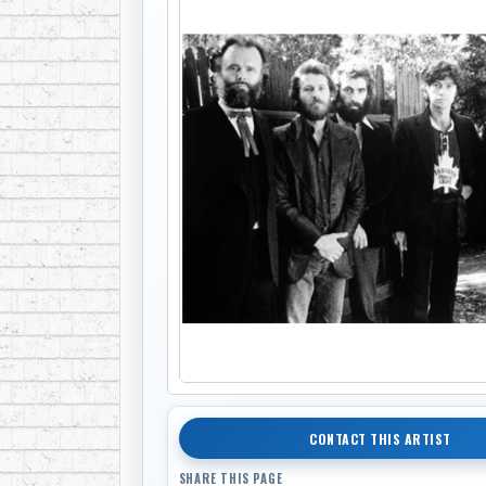
CONTACT THIS ARTIST
SHARE THIS PAGE