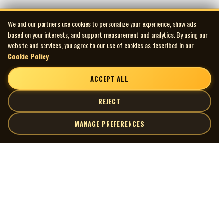
We and our partners use cookies to personalize your experience, show ads
based on your interests, and support measurement and analytics. By using our
website and services, you agree to our use of cookies as described in our
Cookie Policy
.
ACCEPT ALL
REJECT
MANAGE PREFERENCES
| MOCM |
Explore
Artists
Museum of Canadian Music
Gallery
© 2026 Museum of Canadian Music. All rights reserved.
Playlists
Donate