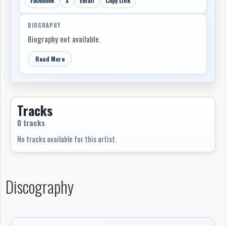
Facebook
X
Email
Copy Link
BIOGRAPHY
Biography not available.
Read More
Tracks
0 tracks
No tracks available for this artist.
Discography