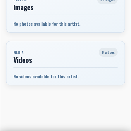
Images
No photos available for this artist.
0 videos
MEDIA
Videos
No videos available for this artist.