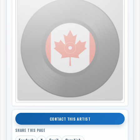
CONTACT THIS ARTIST
SHARE THIS PAGE