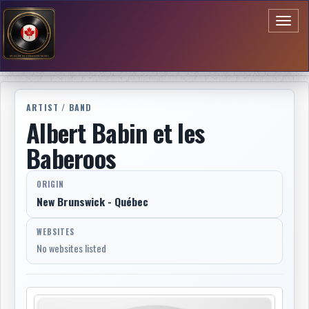
Toggl
naviga
ARTIST / BAND
Albert Babin et les
Baberoos
ORIGIN
New Brunswick - Québec
WEBSITES
No websites listed