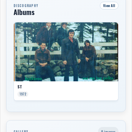
View All
DISCOGRAPHY
Albums
ST
1972
0 images
GALLERY