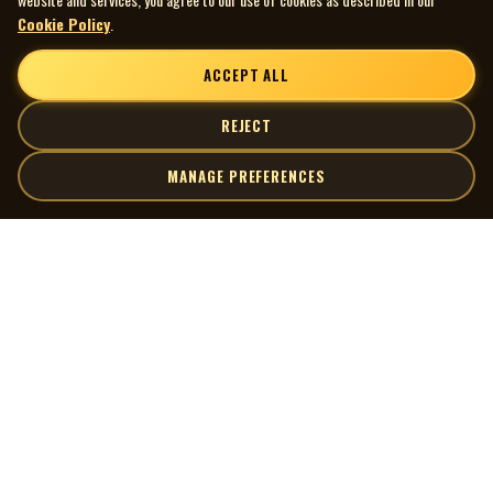
Cookie Policy
.
ACCEPT ALL
REJECT
MANAGE PREFERENCES
| MOCM |
Explore
Artists
Museum of Canadian Music
Gallery
© 2026 Museum of Canadian Music. All rights reserved.
Playlists
Donate
Quick Links
Connect
Contact Us