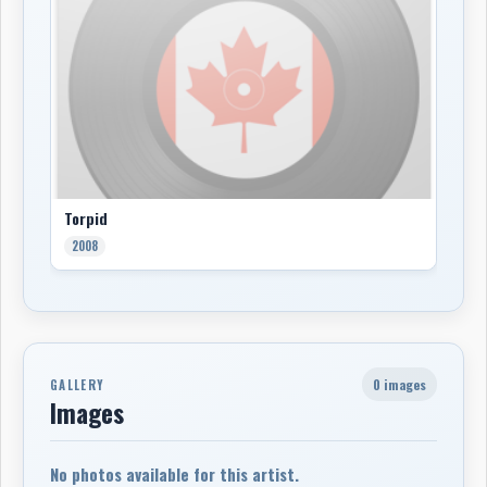
Torpid
2008
0 images
GALLERY
Images
No photos available for this artist.