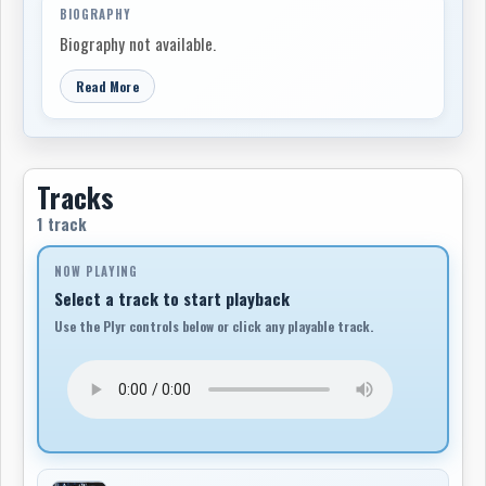
BIOGRAPHY
Biography not available.
Read More
Tracks
1 track
NOW PLAYING
Select a track to start playback
Use the Plyr controls below or click any playable track.