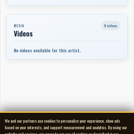
0 videos
MEDIA
Videos
No videos available for this artist.
We and our partners use cookies to personalize your experience, show ads
based on your interests, and support measurement and analytics. By using our
website and services, you agree to our use of cookies as described in our