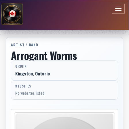
Toggl
naviga
ARTIST / BAND
Arrogant Worms
ORIGIN
Kingston, Ontario
WEBSITES
No websites listed