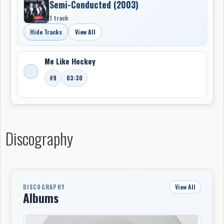
Semi-Conducted (2003)
1 track
Hide Tracks
View All
Me Like Hockey
#9
03:30
Discography
View All
DISCOGRAPHY
Albums