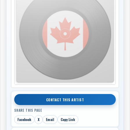
CONTACT THIS ARTIST
SHARE THIS PAGE
Facebook
X
Email
Copy Link