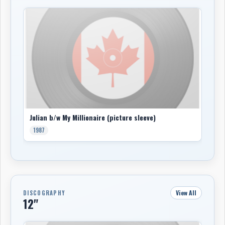
Julian b/w My Millionaire (picture sleeve)
1987
View All
DISCOGRAPHY
12"