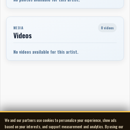
0 videos
MEDIA
Videos
No videos available for this artist.
We and our partners use cookies to personalize your experience, show ads
based on your interests, and support measurement and analytics. By using our