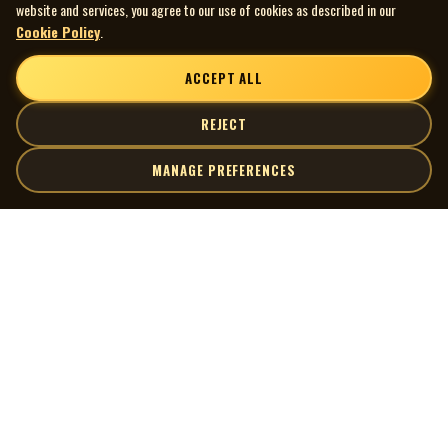
website and services, you agree to our use of cookies as described in our
Cookie Policy
.
ACCEPT ALL
REJECT
MANAGE PREFERENCES
| MOCM |
Explore
Artists
Museum of Canadian Music
Gallery
© 2026 Museum of Canadian Music. All rights reserved.
Playlists
Donate
Quick Links
Connect