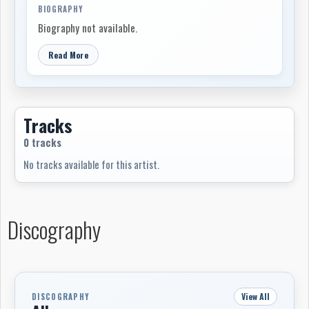
BIOGRAPHY
Biography not available.
Read More
Tracks
0 tracks
No tracks available for this artist.
Discography
View All
DISCOGRAPHY