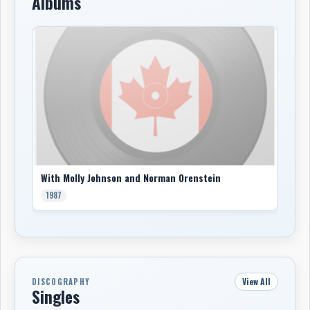
Albums
With Molly Johnson and Norman Orenstein
1987
View All
DISCOGRAPHY
Singles