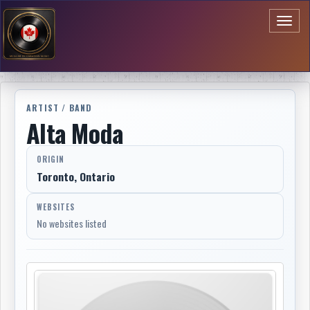
Toggl
naviga
ARTIST / BAND
Alta Moda
ORIGIN
Toronto, Ontario
WEBSITES
No websites listed