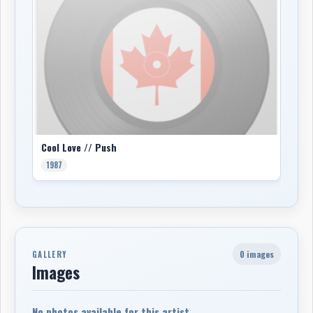
Cool Love // Push
1987
0 images
GALLERY
Images
No photos available for this artist.