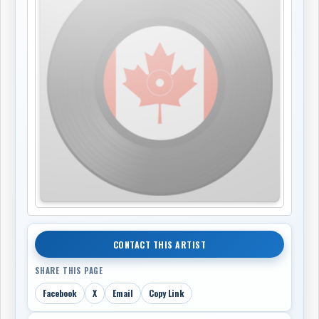
CONTACT THIS ARTIST
SHARE THIS PAGE
Facebook
X
Email
Copy Link