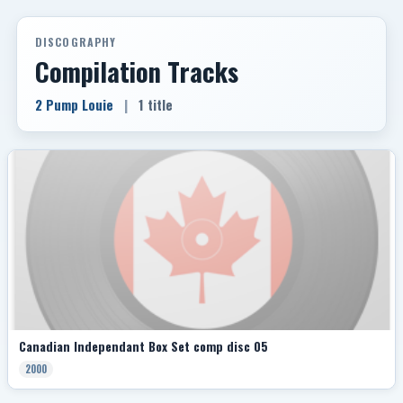
DISCOGRAPHY
Compilation Tracks
2 Pump Louie
|
1 title
Canadian Independant Box Set comp disc 05
2000