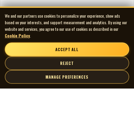
We and our partners use cookies to personalize your experience, show ads
based on your interests, and support measurement and analytics. By using our
website and services, you agree to our use of cookies as described in our
Cookie Policy
.
ACCEPT ALL
REJECT
MANAGE PREFERENCES
| MOCM |
Explore
Artists
Museum of Canadian Music
Gallery
© 2026 Museum of Canadian Music. All rights reserved.
Playlists
Donate