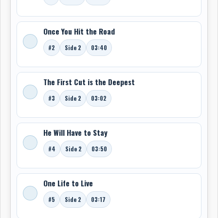
Once You Hit the Road
#2
Side 2
03:40
The First Cut is the Deepest
#3
Side 2
03:02
He Will Have to Stay
#4
Side 2
03:50
One Life to Live
#5
Side 2
03:17