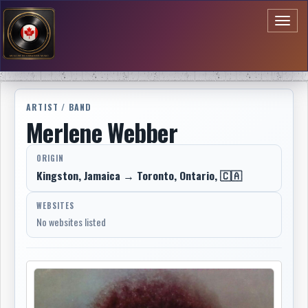
Toggl
naviga
ARTIST / BAND
Merlene Webber
ORIGIN
Kingston, Jamaica → Toronto, Ontario, 🇨🇦
WEBSITES
No websites listed