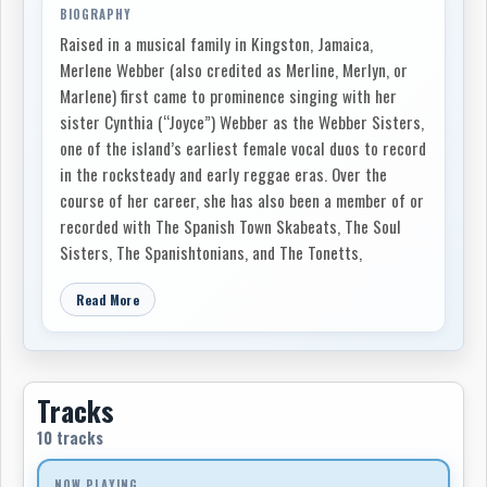
BIOGRAPHY
Raised in a musical family in Kingston, Jamaica,
Merlene Webber (also credited as Merline, Merlyn, or
Marlene) first came to prominence singing with her
sister Cynthia (“Joyce”) Webber as the Webber Sisters,
one of the island’s earliest female vocal duos to record
in the rocksteady and early reggae eras. Over the
course of her career, she has also been a member of or
recorded with The Spanish Town Skabeats, The Soul
Sisters, The Spanishtonians, and The Tonetts,
reflecting her versatility across ska, rocksteady,
Read More
reggae, and soul.
The Webber Sisters performed extensively in Jamaica
before Cynthia relocated to Toronto, Ontario in 1969.
Merlene soon followed, establishing herself in the
Tracks
city’s Caribbean music scene. The sisters continued to
10 tracks
collaborate, releasing I & I Love You Honey (1982) on
Black Eagle/Micron Music Canada and Sweet Soul and
NOW PLAYING