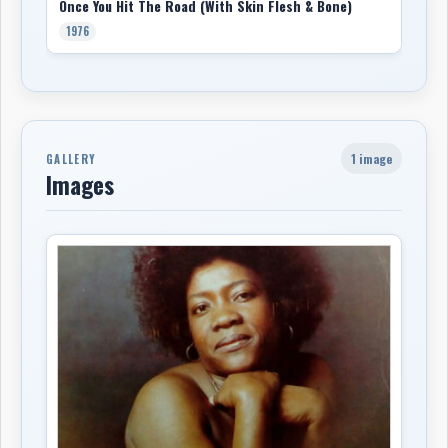
Once You Hit The Road (With Skin Flesh & Bone)
1976
1 image
GALLERY
Images