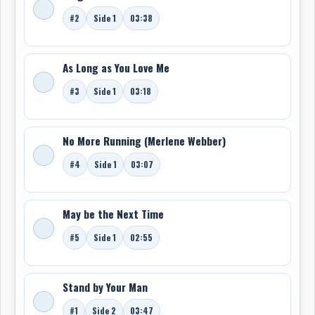
Man.” The inclusion cemented her place among the
#2
Side 1
03:38
most emotive and versatile female voices of the
reggae era.
As Long as You Love Me
Now based in Toronto, Ontario, Merlene Webber’s legacy
bridges the roots of ska and rocksteady in Jamaica
#3
Side 1
03:18
with the vibrant reggae and soul scene in Canada,
making her a vital link in both musical histories.
-Robert Williston
No More Running (Merlene Webber)
#4
Side 1
03:07
May be the Next Time
#5
Side 1
02:55
Stand by Your Man
#1
Side 2
03:47