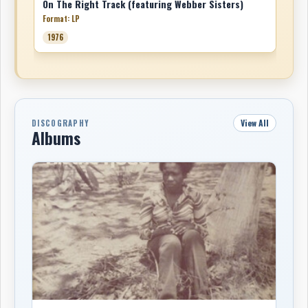
On The Right Track (featuring Webber Sisters)
Format: LP
1976
View All
DISCOGRAPHY
Albums