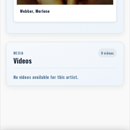
Webber, Merlene
0 videos
MEDIA
Videos
No videos available for this artist.