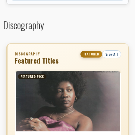
Discography
DISCOGRAPHY
View All
FEATURED
Featured Titles
FEATURED PICK