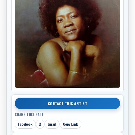
CONTACT THIS ARTIST
SHARE THIS PAGE
Facebook
X
Email
Copy Link