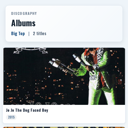
DISCOGRAPHY
Albums
Big Top
|
2 titles
Jo Jo The Dog Faced Boy
2015