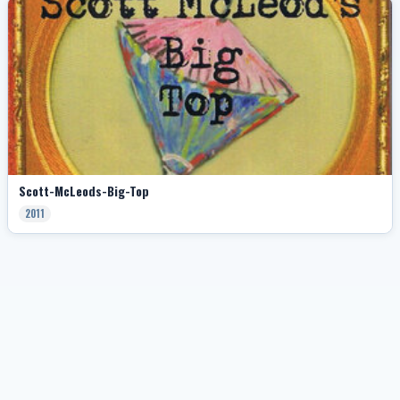
Scott-McLeods-Big-Top
2011