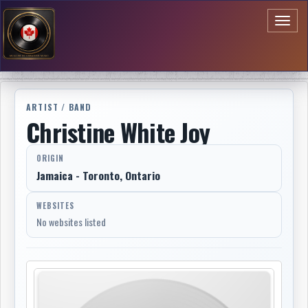
Toggl
naviga
ARTIST / BAND
Christine White Joy
ORIGIN
Jamaica - Toronto, Ontario
WEBSITES
No websites listed