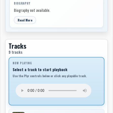
BIOGRAPHY
Biography not available.
Read More
Tracks
9 tracks
NOW PLAYING
Select a track to start playback
Use the Plyr controls below or click any playable track.