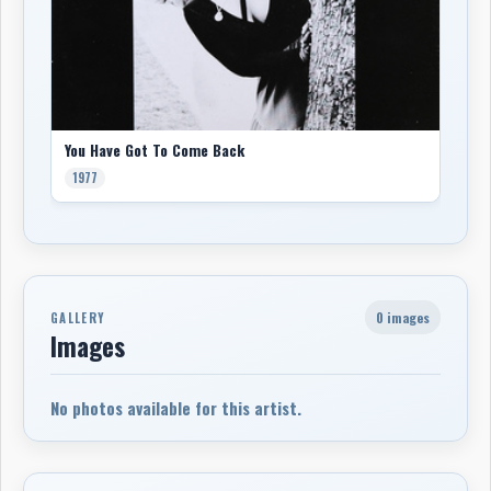
You Have Got To Come Back
1977
0 images
GALLERY
Images
No photos available for this artist.