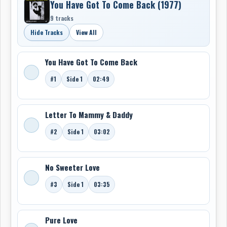
You Have Got To Come Back (1977)
9 tracks
Hide Tracks
View All
You Have Got To Come Back
#1
Side 1
02:49
Letter To Mammy & Daddy
#2
Side 1
03:02
No Sweeter Love
#3
Side 1
03:35
Pure Love