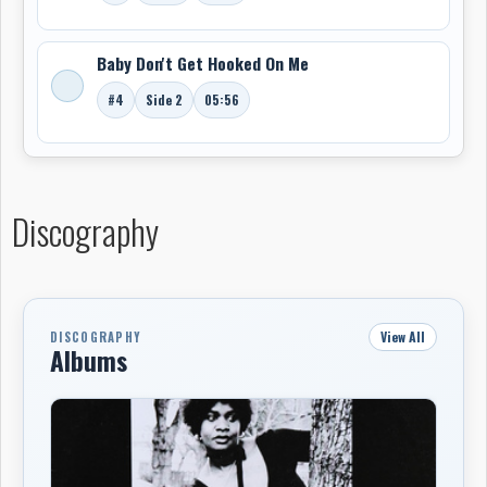
Baby Don't Get Hooked On Me
#4
Side 2
05:56
Discography
View All
DISCOGRAPHY
Albums