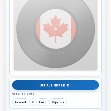
CONTACT THIS ARTIST
SHARE THIS PAGE
Facebook
X
Email
Copy Link