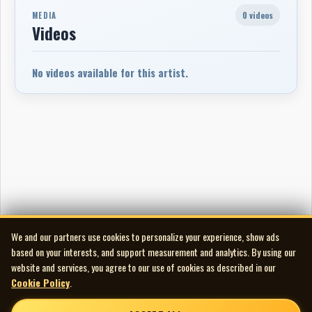
0 videos
MEDIA
Videos
No videos available for this artist.
We and our partners use cookies to personalize your experience, show ads
based on your interests, and support measurement and analytics. By using our
website and services, you agree to our use of cookies as described in our
Cookie Policy
.