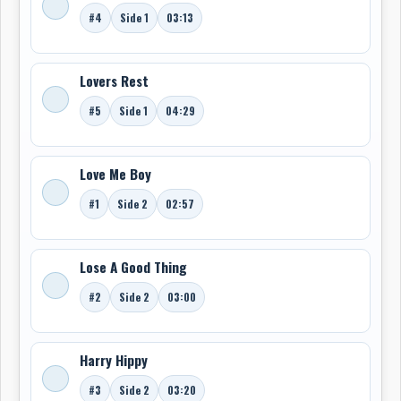
#4
Side 1
03:13
Lovers Rest
#5
Side 1
04:29
Love Me Boy
#1
Side 2
02:57
Lose A Good Thing
#2
Side 2
03:00
Harry Hippy
#3
Side 2
03:20