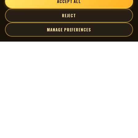
ACCEPT ALL
REJECT
MANAGE PREFERENCES
| MOCM |
Explore
Artists
Museum of Canadian Music
Gallery
© 2026 Museum of Canadian Music. All rights reserved.
Playlists
Donate
Quick Links
Connect
Contact Us
Terms of Use
X
Privacy Policy