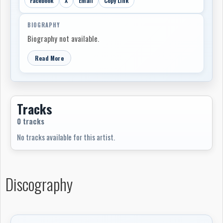
Facebook
X
Email
Copy Link
BIOGRAPHY
Biography not available.
Read More
Tracks
0 tracks
No tracks available for this artist.
Discography