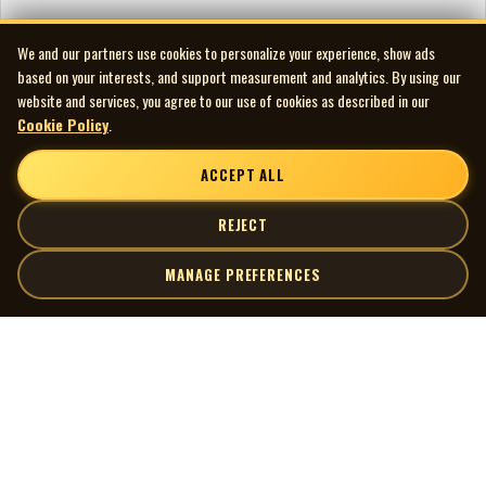
We and our partners use cookies to personalize your experience, show ads
based on your interests, and support measurement and analytics. By using our
website and services, you agree to our use of cookies as described in our
Cookie Policy
.
ACCEPT ALL
REJECT
MANAGE PREFERENCES
| MOCM |
Explore
Artists
Museum of Canadian Music
Gallery
© 2026 Museum of Canadian Music. All rights reserved.
Playlists
Donate