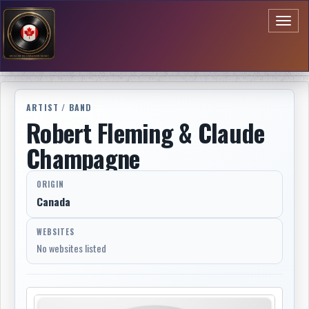
Toggl
naviga
ARTIST / BAND
Robert Fleming & Claude
Champagne
ORIGIN
Canada
WEBSITES
No websites listed