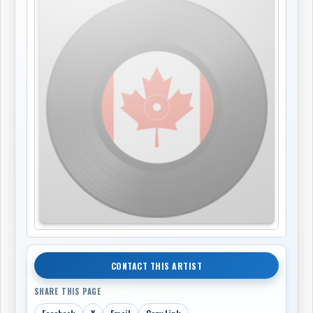
CONTACT THIS ARTIST
SHARE THIS PAGE