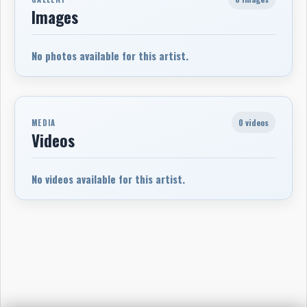
Images
No photos available for this artist.
0 videos
MEDIA
Videos
No videos available for this artist.