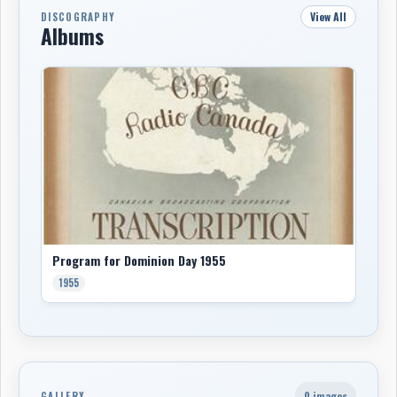
View All
DISCOGRAPHY
Albums
Program for Dominion Day 1955
1955
0 images
GALLERY