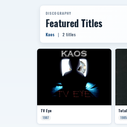
DISCOGRAPHY
Featured Titles
Kaos
|
2 titles
TV Eye
Tota
1987
1985