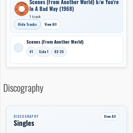
Scenes (From Another World) b/w You're
In A Bad Way (1968)
1 track
Hide Tracks
View All
Scenes (From Another World)
#1
Side 1
02:25
Discography
View All
DISCOGRAPHY
Singles