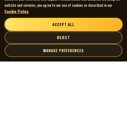
website and services, you agree to our use of cookies as described in our
Cookie Policy
.
ACCEPT ALL
REJECT
MANAGE PREFERENCES
| MOCM |
Explore
Artists
Museum of Canadian Music
Gallery
© 2026 Museum of Canadian Music. All rights reserved.
Playlists
Donate
Quick Links
Connect