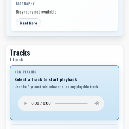
BIOGRAPHY
Biography not available.
Read More
Tracks
1 track
NOW PLAYING
Select a track to start playback
Use the Plyr controls below or click any playable track.