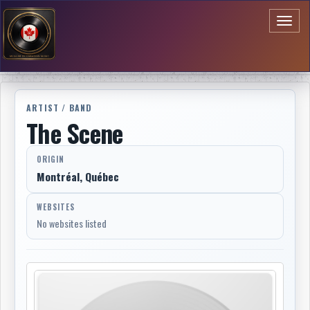
Toggl
naviga
ARTIST / BAND
The Scene
ORIGIN
Montréal, Québec
WEBSITES
No websites listed