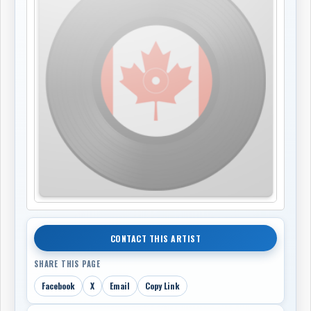
CONTACT THIS ARTIST
SHARE THIS PAGE
Facebook
X
Email
Copy Link