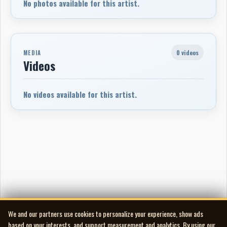
No photos available for this artist.
0 videos
MEDIA
Videos
No videos available for this artist.
We and our partners use cookies to personalize your experience, show ads
based on your interests, and support measurement and analytics. By using our