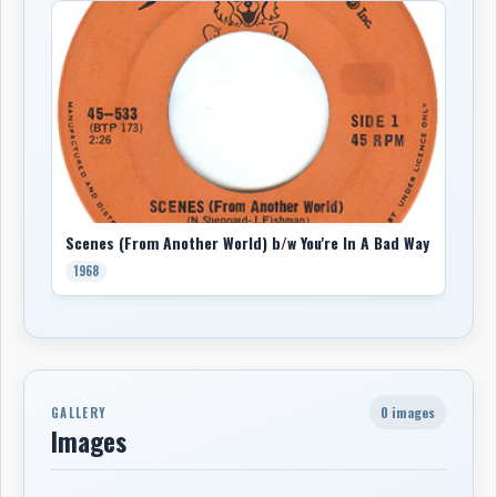
Scenes (From Another World) b/w You're In A Bad Way
1968
0 images
GALLERY
Images