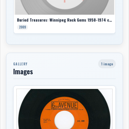
Buried Treasures: Winnipeg Rock Gems 1958-1974 comp
2009
1 image
GALLERY
Images