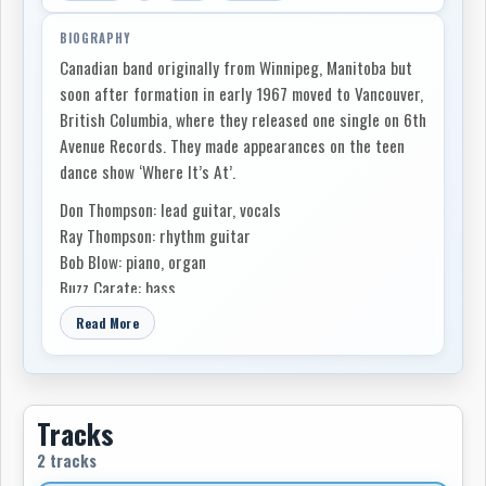
BIOGRAPHY
Canadian band originally from Winnipeg, Manitoba but
soon after formation in early 1967 moved to Vancouver,
British Columbia, where they released one single on 6th
Avenue Records. They made appearances on the teen
dance show ‘Where It’s At’.
Don Thompson: lead guitar, vocals
Ray Thompson: rhythm guitar
Bob Blow: piano, organ
Buzz Carate: bass
Gerry Matte (The Luvin' Kind): drums
Read More
Tracks
2 tracks