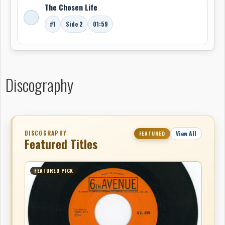
The Chosen Life
#1
Side 2
01:59
Discography
DISCOGRAPHY
View All
FEATURED
Featured Titles
FEATURED PICK