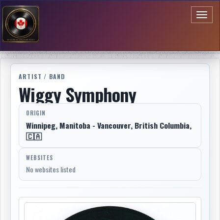
Toggl
naviga
ARTIST / BAND
Wiggy Symphony
ORIGIN
Winnipeg, Manitoba - Vancouver, British Columbia,
🇨🇦
WEBSITES
No websites listed