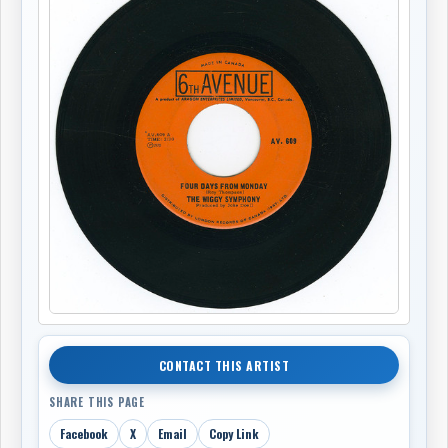
CONTACT THIS ARTIST
SHARE THIS PAGE
Facebook
X
Email
Copy Link