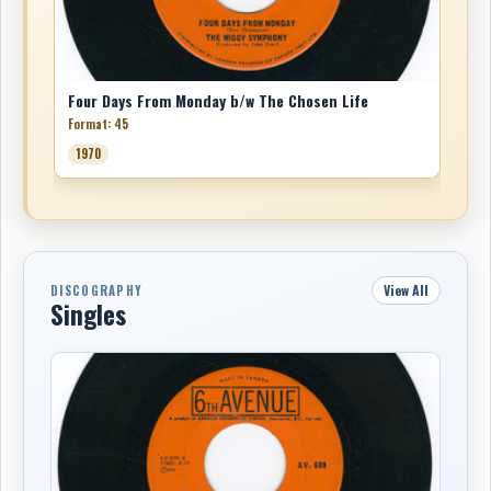
Four Days From Monday b/w The Chosen Life
Format: 45
1970
View All
DISCOGRAPHY
Singles