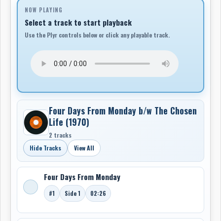
NOW PLAYING
Select a track to start playback
Use the Plyr controls below or click any playable track.
Four Days From Monday b/w The Chosen
Life (1970)
2 tracks
Hide Tracks
View All
Four Days From Monday
#1
Side 1
02:26