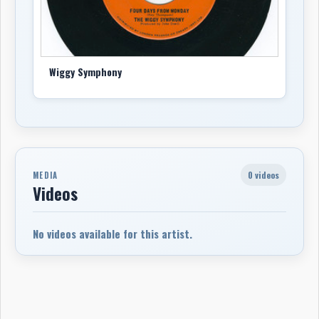
Wiggy Symphony
0 videos
MEDIA
Videos
No videos available for this artist.