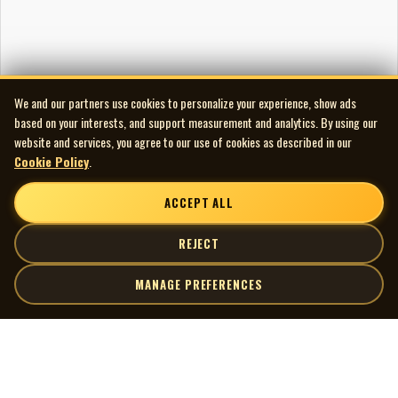
We and our partners use cookies to personalize your experience, show ads
based on your interests, and support measurement and analytics. By using our
website and services, you agree to our use of cookies as described in our
Cookie Policy
.
ACCEPT ALL
REJECT
MANAGE PREFERENCES
| MOCM |
Explore
Artists
Museum of Canadian Music