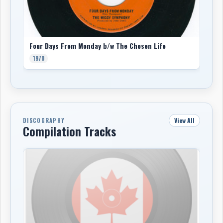
Four Days From Monday b/w The Chosen Life
1970
View All
DISCOGRAPHY
Compilation Tracks