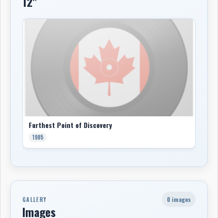
12"
Furthest Point of Discovery
1985
0 images
GALLERY
Images