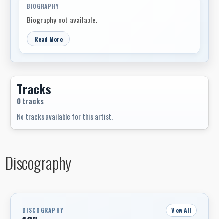
BIOGRAPHY
Biography not available.
Read More
Tracks
0 tracks
No tracks available for this artist.
Discography
View All
DISCOGRAPHY