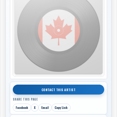
CONTACT THIS ARTIST
SHARE THIS PAGE
Facebook
X
Email
Copy Link