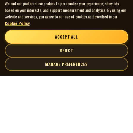
We and our partners use cookies to personalize your experience, show ads
based on your interests, and support measurement and analytics. By using our
website and services, you agree to our use of cookies as described in our
Cookie Policy
.
ACCEPT ALL
REJECT
MANAGE PREFERENCES
| MOCM |
Explore
Artists
Museum of Canadian Music
Gallery
© 2026 Museum of Canadian Music. All rights reserved.
Playlists
Donate