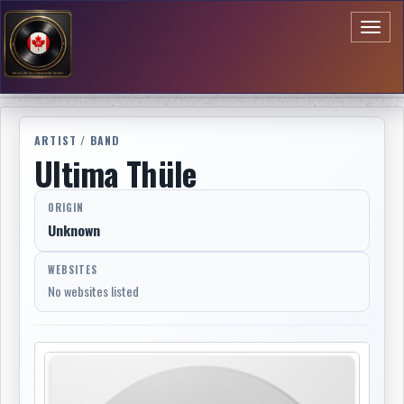
Toggl
naviga
ARTIST / BAND
Ultima Thüle
ORIGIN
Unknown
WEBSITES
No websites listed