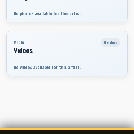
No photos available for this artist.
0 videos
MEDIA
Videos
No videos available for this artist.