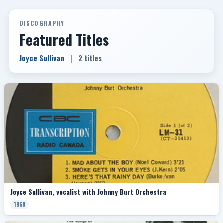
DISCOGRAPHY
Featured Titles
Joyce Sullivan
|
2 titles
Joyce Sullivan, vocalist with Johnny Burt Orchestra
1968