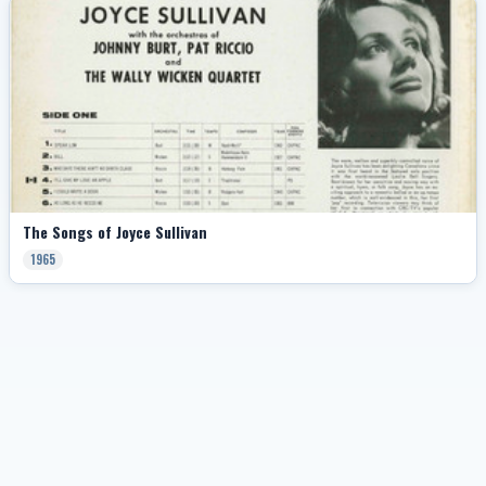
The Songs of Joyce Sullivan
1965