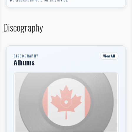
University of Waterloo’s electronic music studio also
gave the group time with a Roland Juno-60, E-mu
Drumulator and Moog modular synthesizer, parts of
Discography
which fed into their first cassette release.
Their 1984 debut cassette
Arbeit Macht Frei
was a
90-minute collage of more than 30 pieces, moving
through industrial post-punk, primitive electronic
View All
DISCOGRAPHY
sequencing, found audio, dub, disco mutations and tape
Albums
experiments. A second cassette,
Model 152 Blow Gun
,
followed in 1985, mixing new studio material with live
recordings from an April 17, 1985 performance at Level
21 in Kitchener, where the group appeared as
Sweet
Children of the West
. After relocating to Toronto in
1985-86, SCW released
A Collection
, drawing from the
first two tapes and earlier live material.
In Toronto, SCW changed shape again. The group moved
away from the free improvisation approach of its early