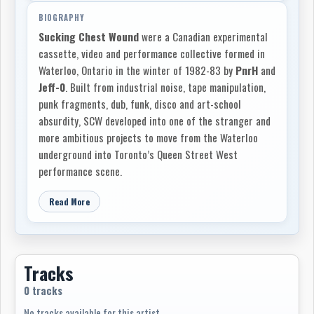
BIOGRAPHY
Sucking Chest Wound
were a Canadian experimental
cassette, video and performance collective formed in
Waterloo, Ontario in the winter of 1982-83 by
PnrH
and
Jeff-0
. Built from industrial noise, tape manipulation,
punk fragments, dub, funk, disco and art-school
absurdity, SCW developed into one of the stranger and
more ambitious projects to move from the Waterloo
underground into Toronto’s Queen Street West
performance scene.
By 1984 the group’s first stable lineup of
PnrH
,
Jeff-0
,
Read More
Roba
and
dWM
was working out of a house on Willow
St. in Waterloo, where the basement became a
rehearsal room, recording space and sound laboratory.
Their early equipment was crude but flexible: cassette
Tracks
decks, a Fostex 4-track, Roland drum machines and
0 tracks
synths, junk percussion, tapes, feedback and whatever
No tracks available for this artist.
else could be forced into service. Access to the