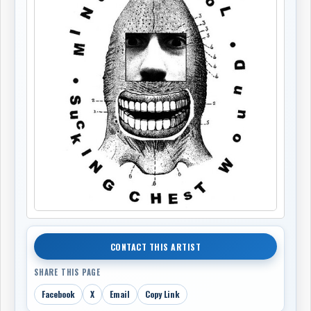
CONTACT THIS ARTIST
SHARE THIS PAGE
Facebook
X
Email
Copy Link