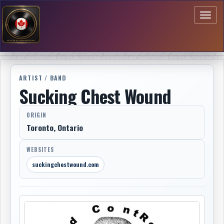
Toggl
naviga
ARTIST / BAND
Sucking Chest Wound
ORIGIN
Toronto, Ontario
WEBSITES
suckingchestwound.com