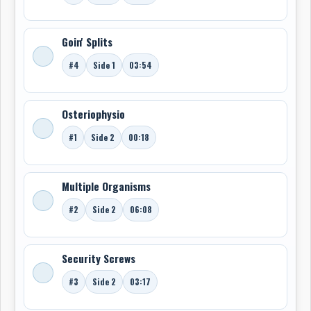
Goin' Splits
#4
Side 1
03:54
Osteriophysio
#1
Side 2
00:18
Multiple Organisms
#2
Side 2
06:08
Security Screws
#3
Side 2
03:17