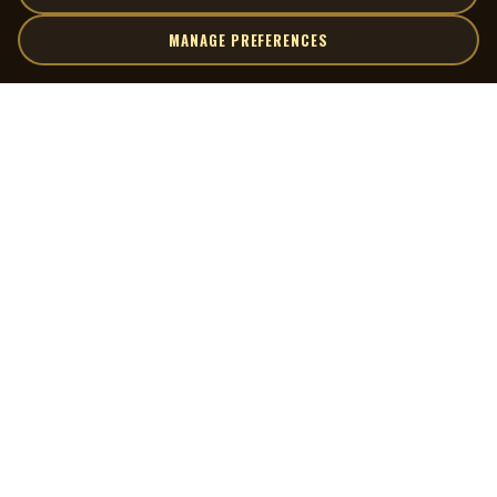
MANAGE PREFERENCES
| MOCM |
Explore
Artists
Museum of Canadian Music
Gallery
© 2026 Museum of Canadian Music. All rights reserved.
Playlists
Donate
Quick Links
Connect
Contact Us
Terms of Use
X
Privacy Policy
Cookie Preferences