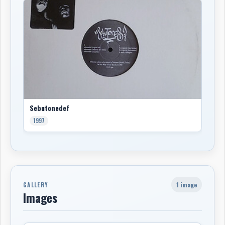
Sebutonedef
1997
1 image
GALLERY
Images