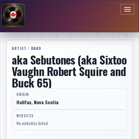
Toggl
naviga
ARTIST / BAND
aka Sebutones (aka Sixtoo
Vaughn Robert Squire and
Buck 65)
ORIGIN
Halifax, Nova Scotia
WEBSITES
No websites listed