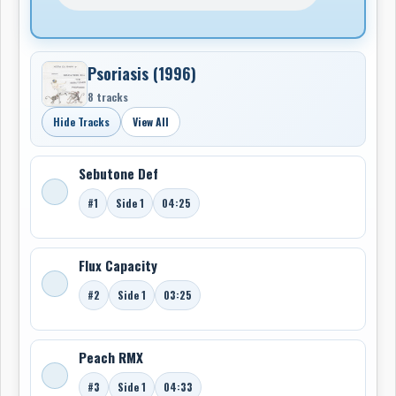
Psoriasis (1996)
8 tracks
Hide Tracks
View All
Sebutone Def
#1
Side 1
04:25
Flux Capacity
#2
Side 1
03:25
Peach RMX
#3
Side 1
04:33