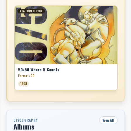
FEATURED PICK
50/50 Where It Counts
Format: CD
1998
View All
DISCOGRAPHY
Albums