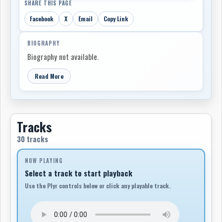
SHARE THIS PAGE
Facebook
X
Email
Copy Link
BIOGRAPHY
Biography not available.
Read More
Tracks
30 tracks
NOW PLAYING
Select a track to start playback
Use the Plyr controls below or click any playable track.