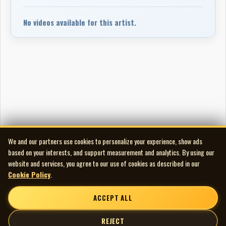
No videos available for this artist.
We and our partners use cookies to personalize your experience, show ads
based on your interests, and support measurement and analytics. By using our
website and services, you agree to our use of cookies as described in our
Cookie Policy
.
ACCEPT ALL
REJECT