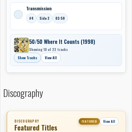
Transmission
#4
Side 2
03:58
50/50 Where It Counts (1998)
Showing 10 of 22 tracks
Show Tracks
View All
Discography
DISCOGRAPHY
View All
FEATURED
Featured Titles