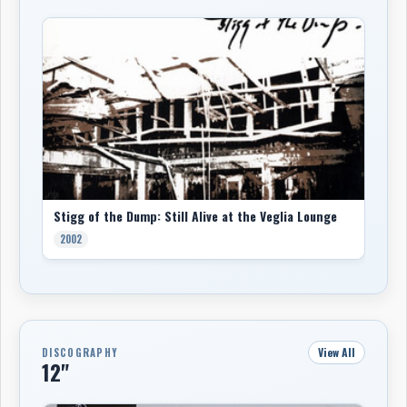
Stigg of the Dump: Still Alive at the Veglia Lounge
2002
View All
DISCOGRAPHY
12"