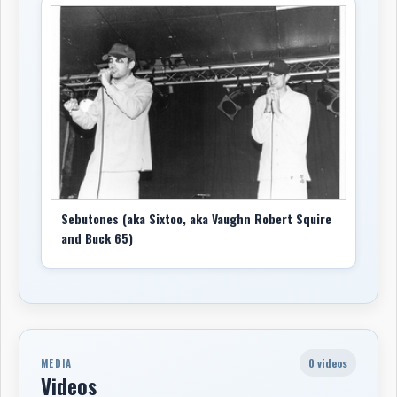
Sebutones (aka Sixtoo, aka Vaughn Robert Squire
and Buck 65)
0 videos
MEDIA
Videos