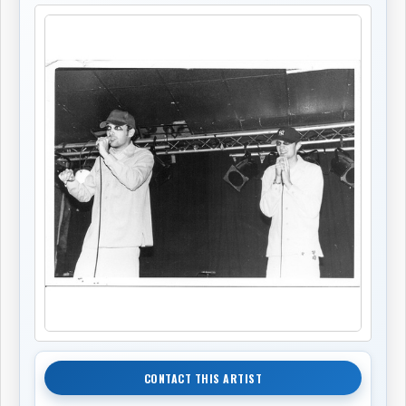
CONTACT THIS ARTIST