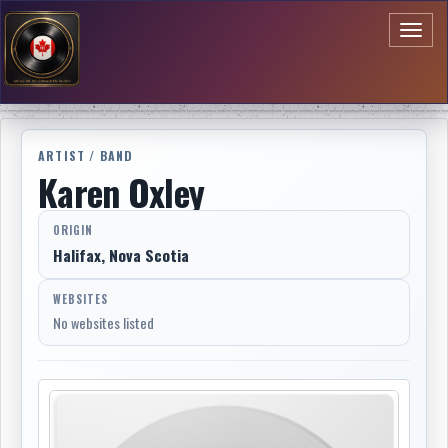
Toggl
naviga
ARTIST / BAND
Karen Oxley
ORIGIN
Halifax, Nova Scotia
WEBSITES
No websites listed