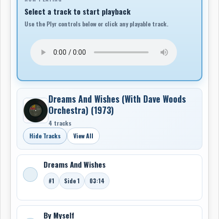
Select a track to start playback
Use the Plyr controls below or click any playable track.
Dreams And Wishes (With Dave Woods
Orchestra) (1973)
4 tracks
Hide Tracks
View All
Dreams And Wishes
#1
Side 1
03:14
By Myself