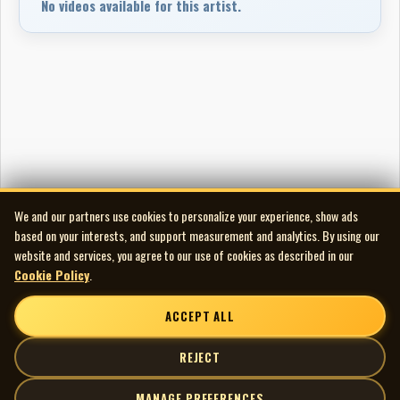
No videos available for this artist.
We and our partners use cookies to personalize your experience, show ads
based on your interests, and support measurement and analytics. By using our
website and services, you agree to our use of cookies as described in our
Cookie Policy
.
ACCEPT ALL
REJECT
MANAGE PREFERENCES