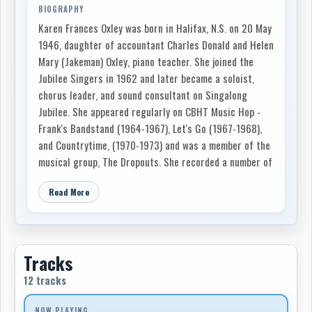
BIOGRAPHY
Karen Frances Oxley was born in Halifax, N.S. on 20 May
1946, daughter of accountant Charles Donald and Helen
Mary (Jakeman) Oxley, piano teacher. She joined the
Jubilee Singers in 1962 and later became a soloist,
chorus leader, and sound consultant on Singalong
Jubilee. She appeared regularly on CBHT Music Hop -
Frank's Bandstand (1964-1967), Let's Go (1967-1968),
and Countrytime, (1970-1973) and was a member of the
musical group, The Dropouts. She recorded a number of
commercial records, including Plain Old Three Chord
Read More
Hurtin' Country Songs and Singalong Jubilee, both
produced by RCA Camden in 1972. She married musician
Jack Lilly in 1966, and her second husband, musician
and sound technician Grant Kennedy, in 1980. Oxley's
Tracks
career was cut short by multiple sclerosis and she died
in Halifax on 20 October 1992.
12 tracks
NOW PLAYING