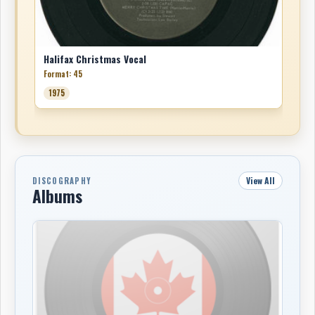
Halifax Christmas Vocal
Format: 45
1975
View All
DISCOGRAPHY
Albums