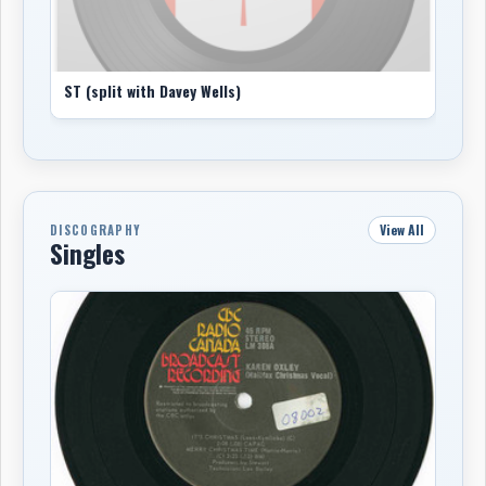
ST (split with Davey Wells)
View All
DISCOGRAPHY
Singles