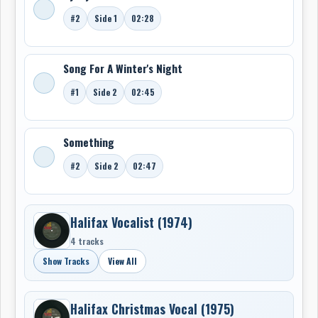
#2
Side 1
02:28
Song For A Winter's Night
#1
Side 2
02:45
Something
#2
Side 2
02:47
Halifax Vocalist (1974)
4 tracks
Show Tracks
View All
Halifax Christmas Vocal (1975)