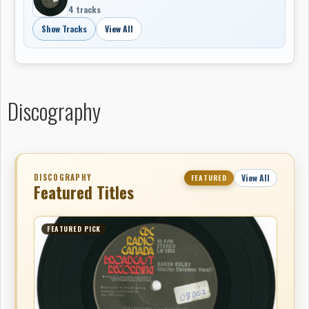
4 tracks
Show Tracks
View All
Discography
DISCOGRAPHY
View All
FEATURED
Featured Titles
FEATURED PICK