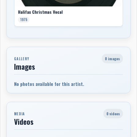
Halifax Christmas Vocal
1975
0 images
GALLERY
Images
No photos available for this artist.
0 videos
MEDIA
Videos