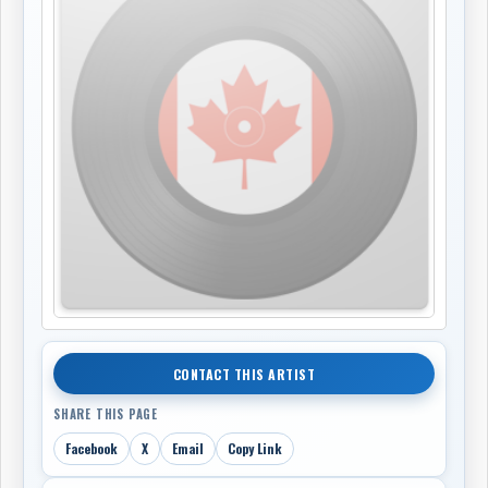
CONTACT THIS ARTIST
SHARE THIS PAGE
Facebook
X
Email
Copy Link