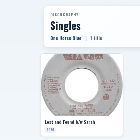
DISCOGRAPHY
Singles
One Horse Blue
|
1 title
Lost and Found b/w Sarah
1980