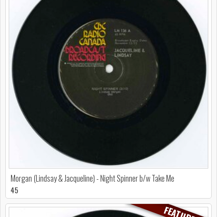
Morgan (Lindsay & Jacqueline) - Night Spinner b/w Take Me
45
FEATURED