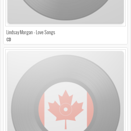
Lindsay Morgan - Love Songs
CD