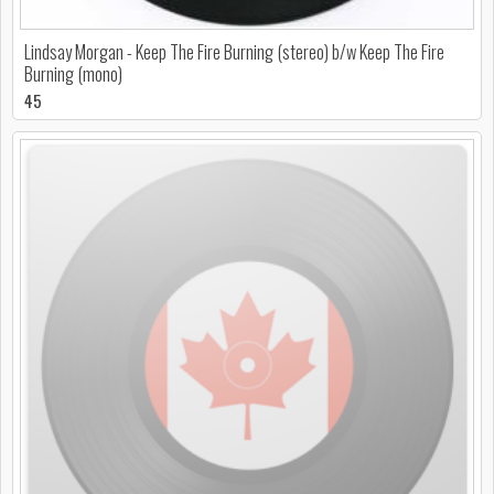
Lindsay Morgan - Keep The Fire Burning (stereo) b/w Keep The Fire
Burning (mono)
45