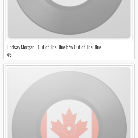
Lindsay Morgan - Out of The Blue b/w Out of The Blue
45