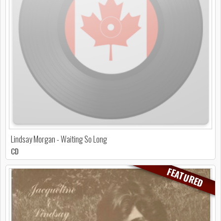
Lindsay Morgan - Waiting So Long
CD
FEATURED