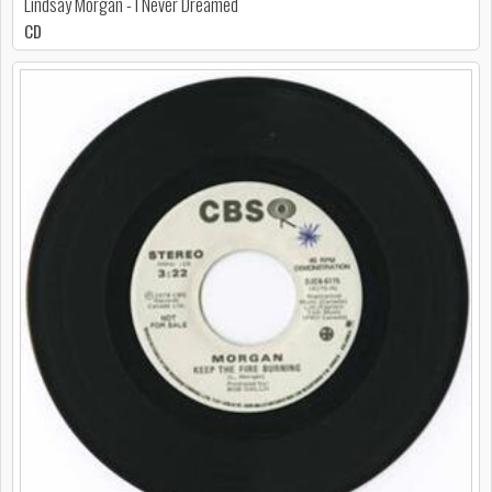
Lindsay Morgan - I Never Dreamed
CD