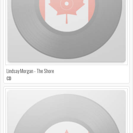
Lindsay Morgan - The Shore
CD