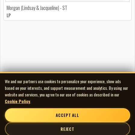
Morgan (Lindsay & Jacqueline) - ST
LP
We and our partners use cookies to personalize your experience, show ads
based on your interests, and support measurement and analytics. By using our
website and services, you agree to our use of cookies as described in our
Cookie Policy
.
ACCEPT ALL
REJECT