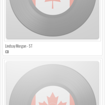
Lindsay Morgan - ST
CD