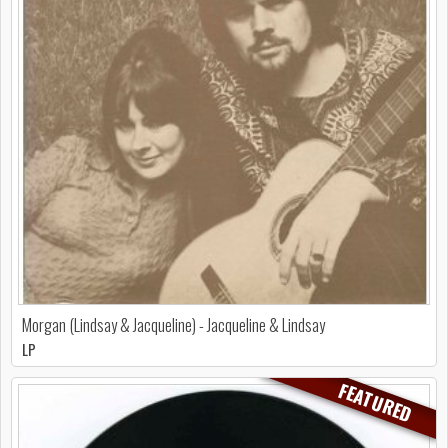
Morgan (Lindsay & Jacqueline) - Jacqueline & Lindsay
LP
FEATURED