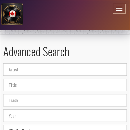
Toggl
naviga
Advanced Search