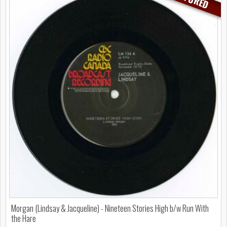
Morgan (Lindsay & Jacqueline) - Nineteen Stories High b/w Run With
the Hare