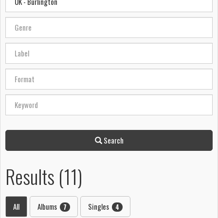
Search
Results (11)
All
Albums
Singles
7
4