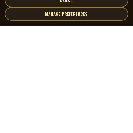
REJECT
MANAGE PREFERENCES
| MOCM |
Explore
Artists
Museum of Canadian Music
Gallery
© 2026 Museum of Canadian Music. All rights reserved.
Playlists
Donate
Quick Links
Connect
Contact Us
Terms of Use
X
Privacy Policy
Cookie Preferences