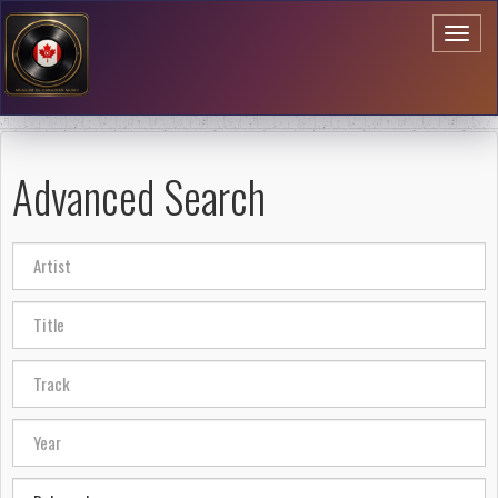
Toggl
naviga
Advanced Search