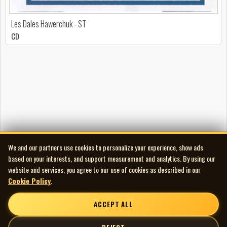
Les Dales Hawerchuk - ST
CD
We and our partners use cookies to personalize your experience, show ads
based on your interests, and support measurement and analytics. By using our
website and services, you agree to our use of cookies as described in our
Cookie Policy
.
ACCEPT ALL