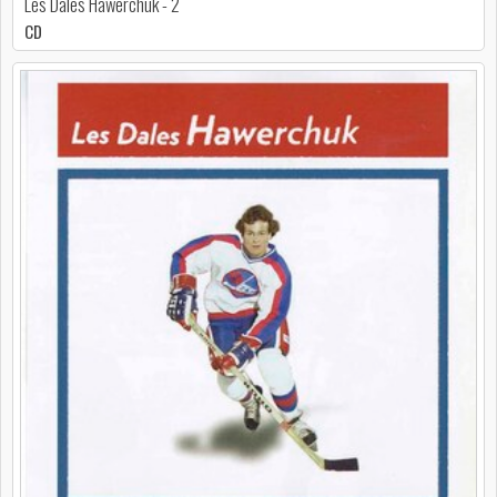
Les Dales Hawerchuk - 2
CD