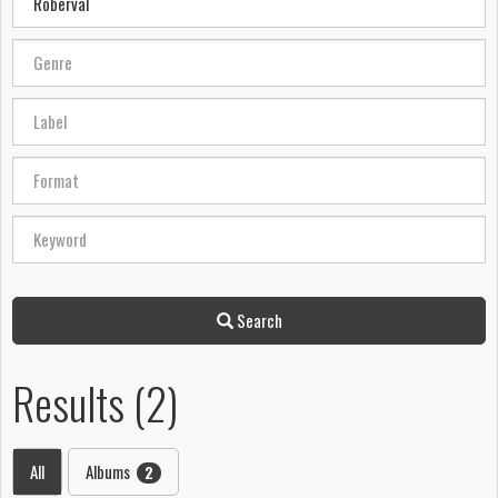
Search
Results (2)
All
Albums
2