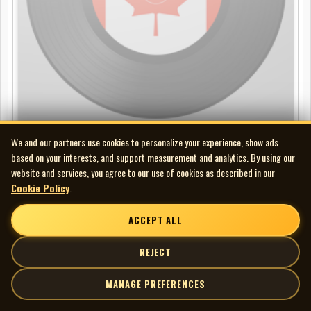
We and our partners use cookies to personalize your experience, show ads
Nicole Croisille - C'est ma Vie
based on your interests, and support measurement and analytics. By using our
LP
website and services, you agree to our use of cookies as described in our
Cookie Policy
.
ACCEPT ALL
REJECT
MANAGE PREFERENCES