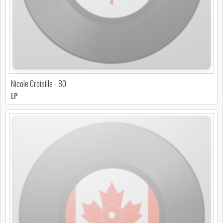
Nicole Croisille - 80
LP