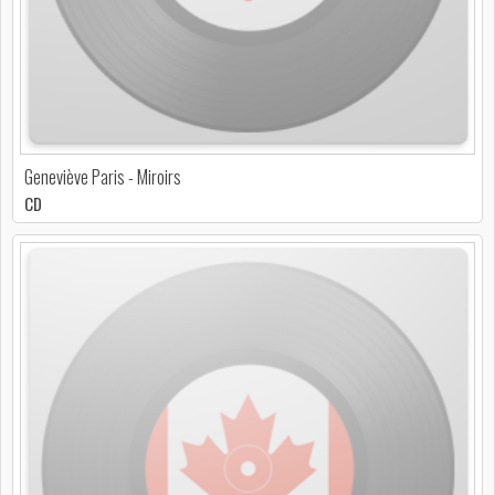
Geneviève Paris - Miroirs
CD