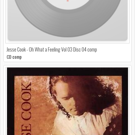
Jesse Cook - Oh What a Feeling Vol 03 Disc 04 comp
CD comp