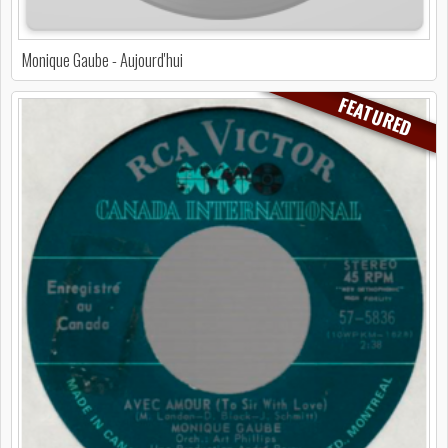
Monique Gaube - Aujourd'hui
FEATURED