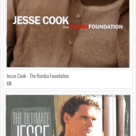
Jesse Cook - The Rumba Foundation
CD