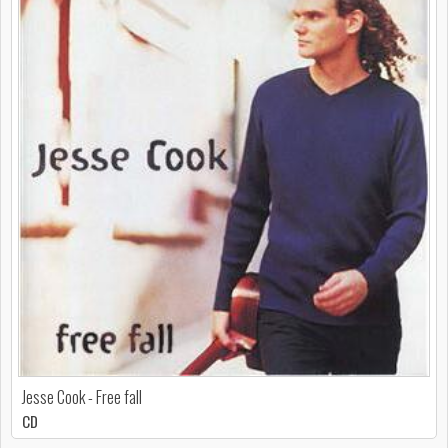
Jesse Cook - Free fall
CD