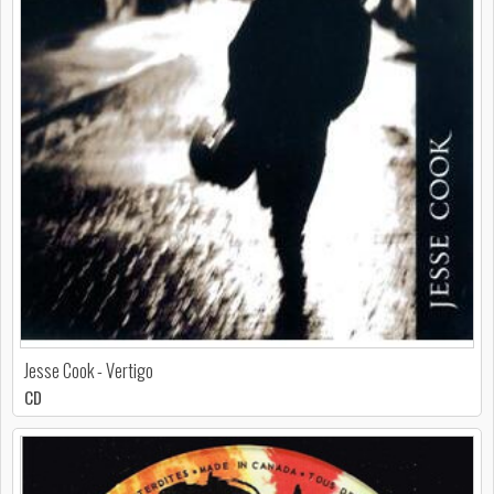
Jesse Cook - Vertigo
CD