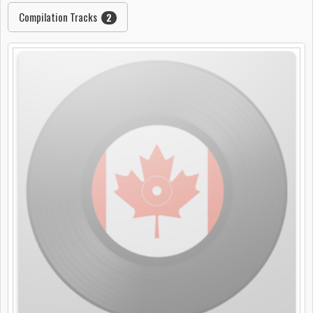
Compilation Tracks
2