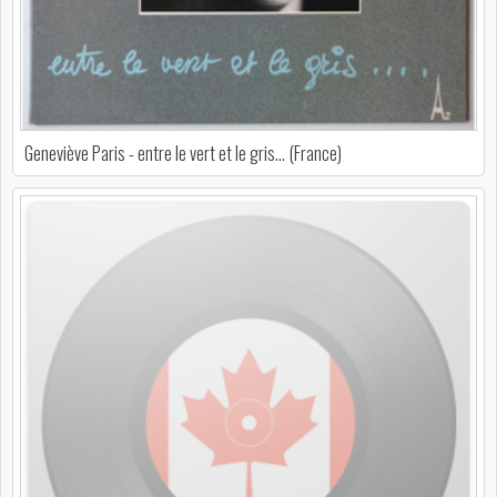
Geneviève Paris - entre le vert et le gris... (France)