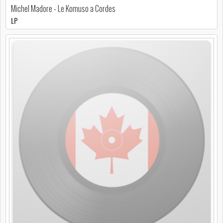
Michel Madore - Le Komuso a Cordes
LP