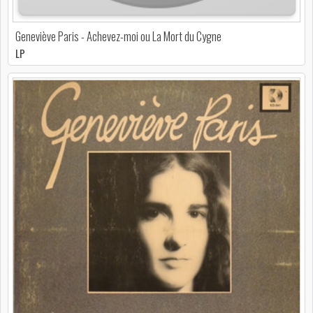
Geneviève Paris - Achevez-moi ou La Mort du Cygne
LP