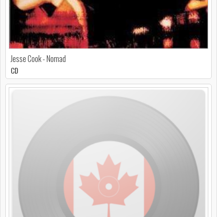
Jesse Cook - Nomad
CD