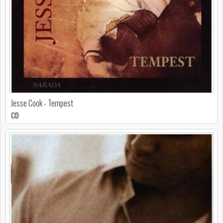
Jesse Cook - Tempest
CD