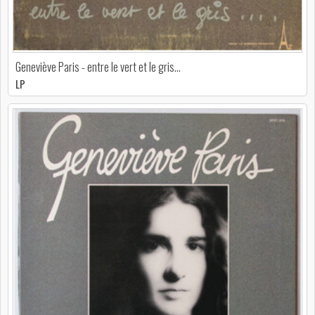
Geneviève Paris - entre le vert et le gris...
LP