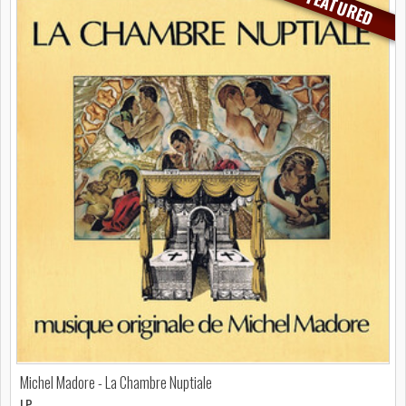
FEATURED
Michel Madore - La Chambre Nuptiale
LP