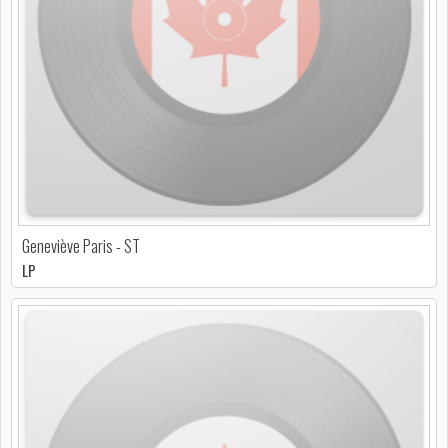
Geneviève Paris - ST
LP