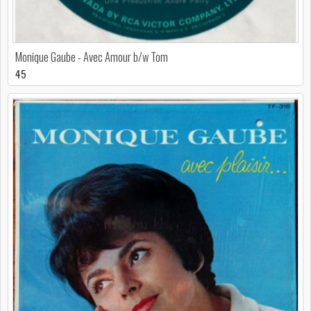
Monique Gaube - Avec Amour b/w Tom
45