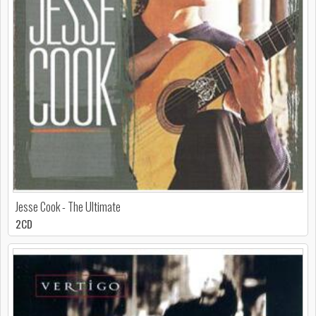
Jesse Cook - The Ultimate
2CD