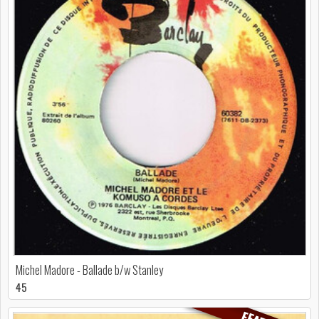
Michel Madore - Ballade b/w Stanley
45