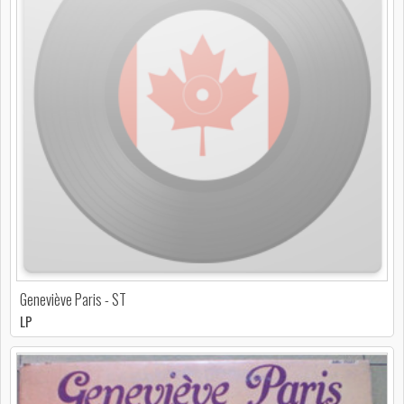
Geneviève Paris - ST
LP