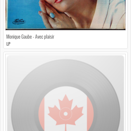
Monique Gaube - Avec plaisir
LP