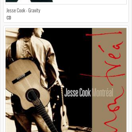
Jesse Cook - Gravity
CD