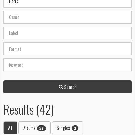
Search
Results (42)
All
Albums
Singles
37
3