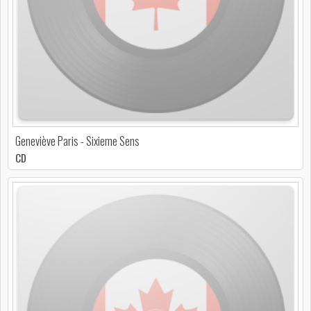
Geneviève Paris - Sixieme Sens
CD