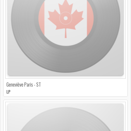
Geneviève Paris - ST
LP