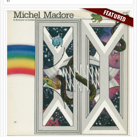
FEATURED