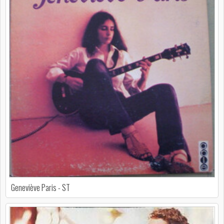
Geneviève Paris - ST