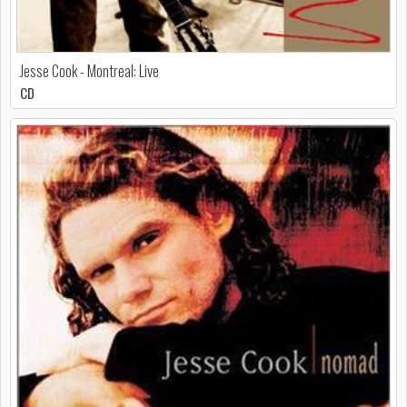
Jesse Cook - Montreal: Live
CD