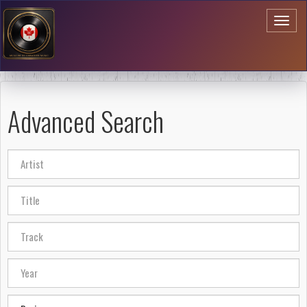
Toggl
naviga
Advanced Search