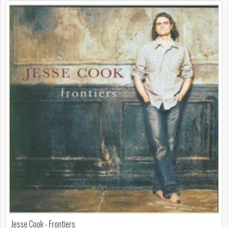
Jesse Cook - Frontiers