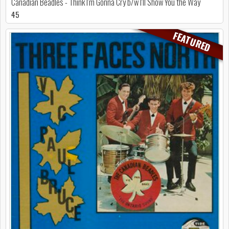
Canadian Beadles - Think I'm Gonna Cry b/w I'll Show You the Way
45
FEATURED