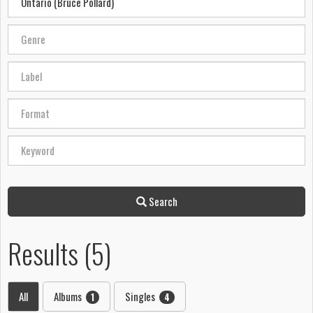
Search
Results (5)
All
Albums
Singles
1
4