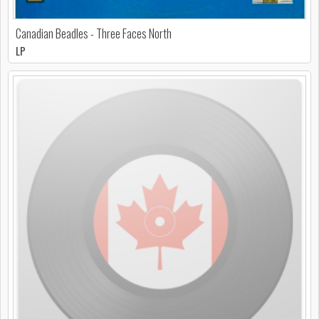
Canadian Beadles - Three Faces North
LP