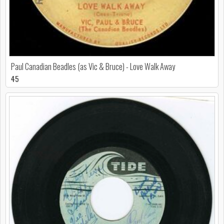
Paul Canadian Beadles (as Vic & Bruce) - Love Walk Away
45