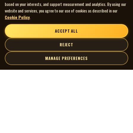
based on your interests, and support measurement and analytics. By using our
website and services, you agree to our use of cookies as described in our
Cookie Policy
.
ACCEPT ALL
REJECT
MANAGE PREFERENCES
| MOCM |
Explore
Artists
Museum of Canadian Music
Gallery
© 2026 Museum of Canadian Music. All rights reserved.
Playlists
Donate
Quick Links
Connect