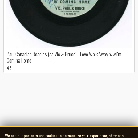
Paul Canadian Beadles (as Vic & Bruce) - Love Walk Away b/w I'm
Coming Home
45
We and our partners use cookies to personalize your experience, show ads