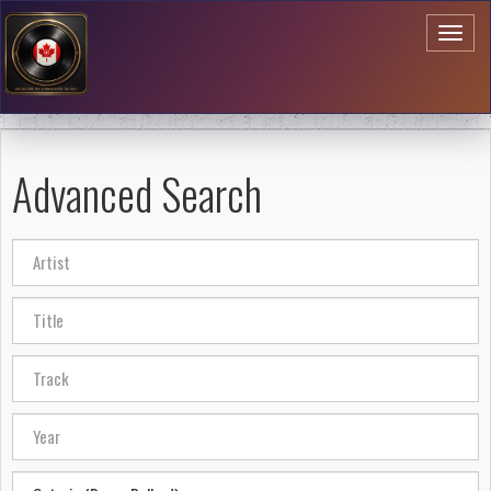
Toggl
naviga
Advanced Search