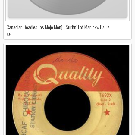
Canadian Beadles (as Mojo Men) - Surfin’ Fat Man b/w Paula
45