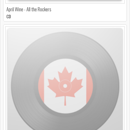
April Wine - All the Rockers
CD