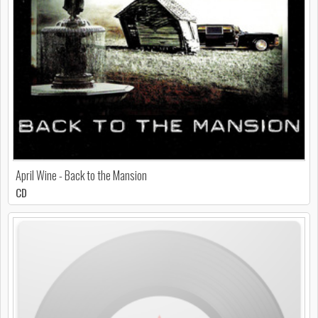
April Wine - Back to the Mansion
CD