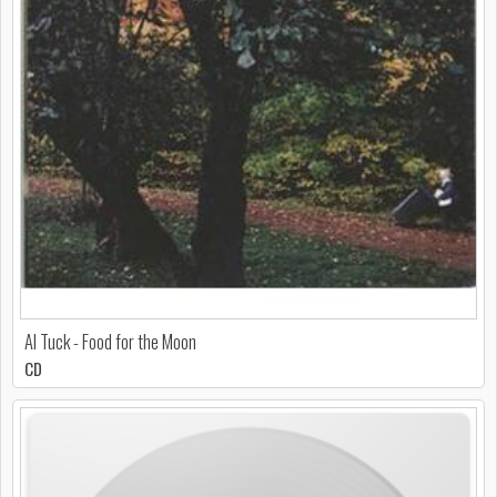
Al Tuck - Food for the Moon
CD