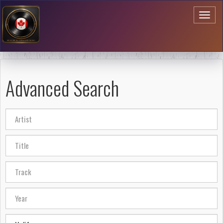
Toggl
naviga
Advanced Search