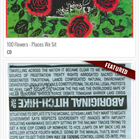
100 Flowers - Places We Sit
CD
FEATURED