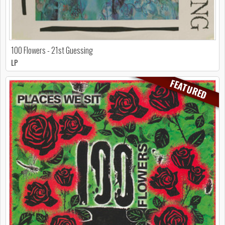
100 Flowers - 21st Guessing
LP
FEATURED