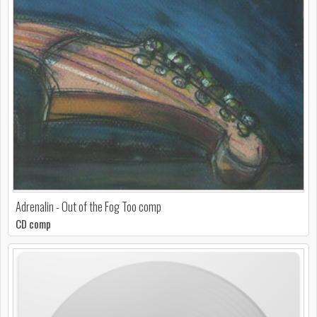
Adrenalin - Out of the Fog Too comp
CD comp