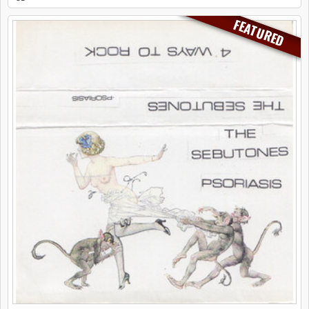
FEATURED