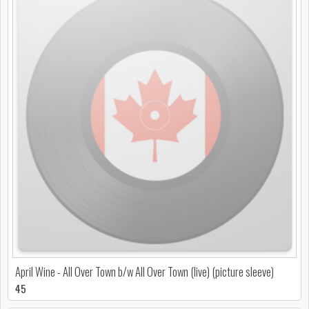
April Wine - All Over Town b/w All Over Town (live) (picture sleeve)
45