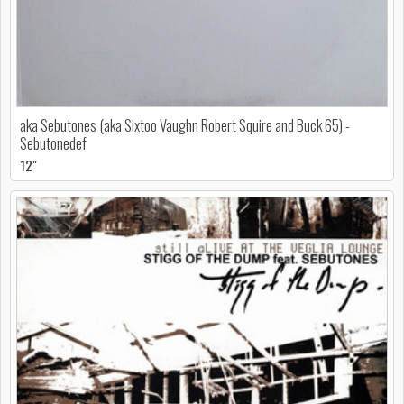
aka Sebutones (aka Sixtoo Vaughn Robert Squire and Buck 65) -
Sebutonedef
12"