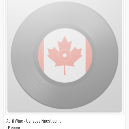
April Wine - Canadas Finest comp
LP comp