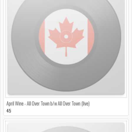
April Wine - All Over Town b/w All Over Town (live)
45