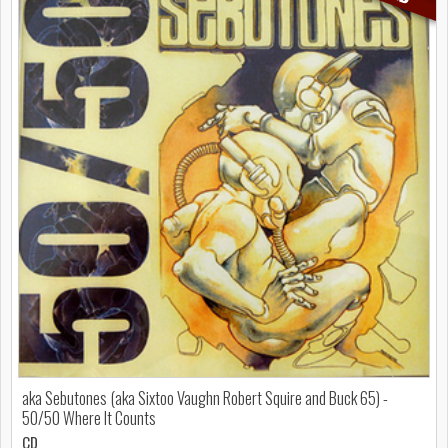
aka Sebutones (aka Sixtoo Vaughn Robert Squire and Buck 65) -
50/50 Where It Counts
CD