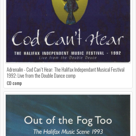
Adrenalin - Cod Can’t Hear: The Halifax Independant Musical Festival
1992: Live from the Double Dance comp
CD comp