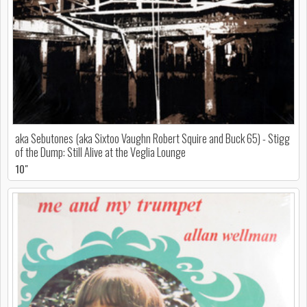
aka Sebutones (aka Sixtoo Vaughn Robert Squire and Buck 65) - Stigg
of the Dump: Still Alive at the Veglia Lounge
10"