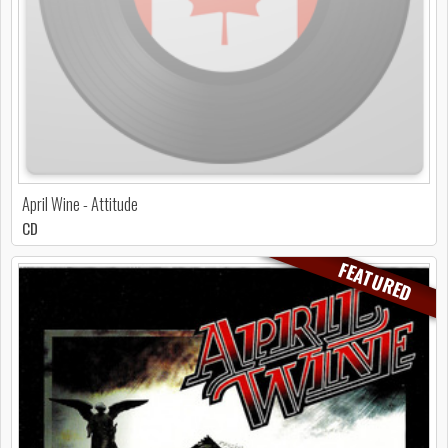
April Wine - Attitude
CD
FEATURED