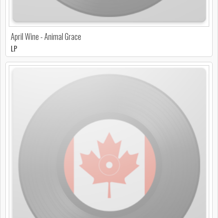
April Wine - Animal Grace
LP