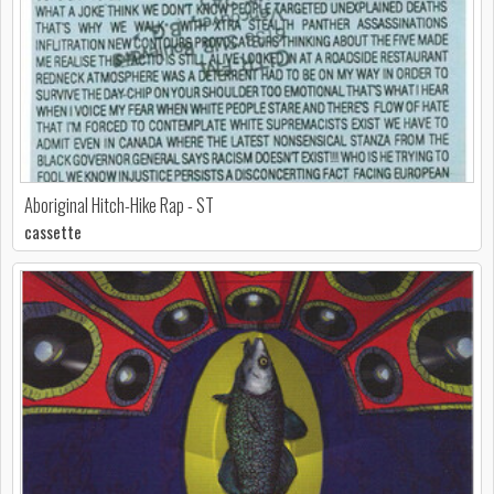
Aboriginal Hitch-Hike Rap - ST
cassette