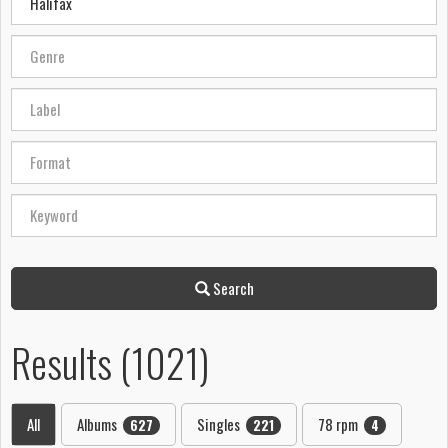
Search
Results (1021)
All
Albums
Singles
78 rpm
627
221
4