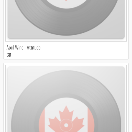
April Wine - Attitude
CD