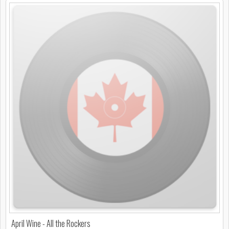
April Wine - All the Rockers