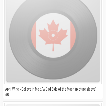
April Wine - Believe in Me b/w Bad Side of the Moon (picture sleeve)
45