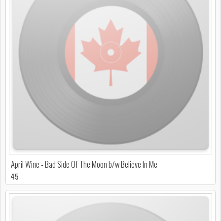
April Wine - Bad Side Of The Moon b/w Believe In Me
45