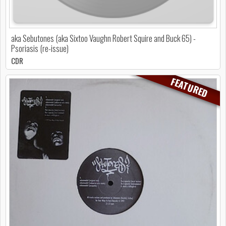
aka Sebutones (aka Sixtoo Vaughn Robert Squire and Buck 65) -
Psoriasis (re-issue)
CDR
FEATURED