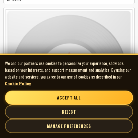
We and our partners use cookies to personalize your experience, show ads
based on your interests, and support measurement and analytics. By using our
website and services, you agree to our use of cookies as described in our
Cookie Policy
.
ACCEPT ALL
REJECT
MANAGE PREFERENCES