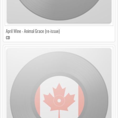
April Wine - Animal Grace (re-issue)
CD