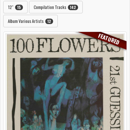
12"
Compilation Tracks
15
142
Album Various Artists
12
FEATURED