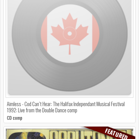
Aimless - Cod Can’t Hear: The Halifax Independant Musical Festival
1992: Live from the Double Dance comp
CD comp
FEATURED