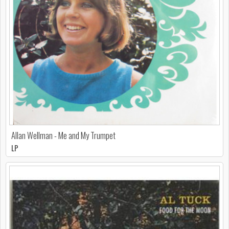
Allan Wellman - Me and My Trumpet
LP