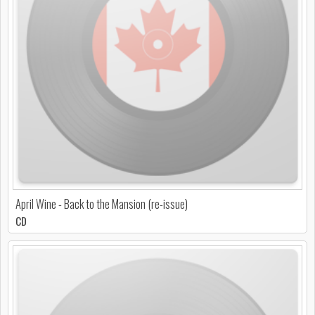
April Wine - Back to the Mansion (re-issue)
CD