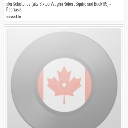
aka Sebutones (aka Sixtoo Vaughn Robert Squire and Buck 65) -
Psoriasis
cassette