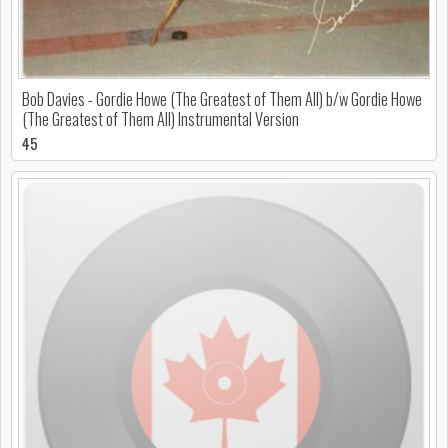
Bob Davies - Gordie Howe (The Greatest of Them All) b/w Gordie Howe
(The Greatest of Them All) Instrumental Version
45