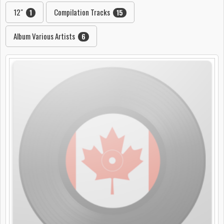
12"
Compilation Tracks
1
15
Album Various Artists
6