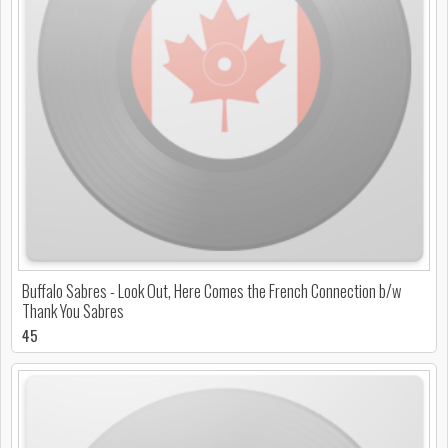
Buffalo Sabres - Look Out, Here Comes the French Connection b/w
Thank You Sabres
45