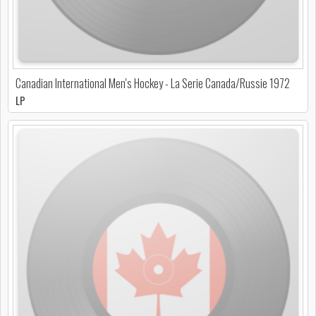
Canadian International Men's Hockey - La Serie Canada/Russie 1972
LP