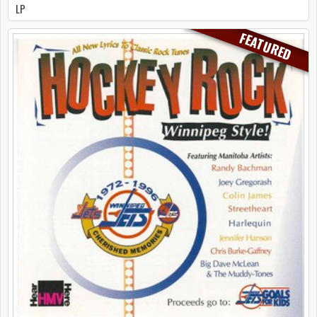
LP
FEATURED