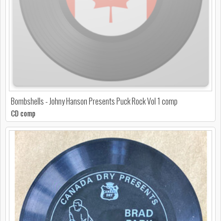
Bombshells - Johny Hanson Presents Puck Rock Vol 1 comp
CD comp