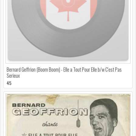
Bernard Geffrion (Boom Boom) - Elle a Tout Pour Elle b/w C'est Pas
Serieux
45