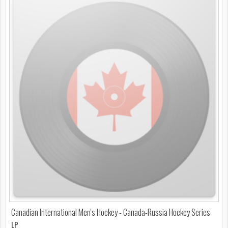
Canadian International Men's Hockey - Canada-Russia Hockey Series
LP