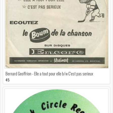
Bernard Geoffrion - Elle a tout pour elle b/w C'est pas serieux
45