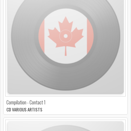
Compilation - Contact 1
CD VARIOUS ARTISTS