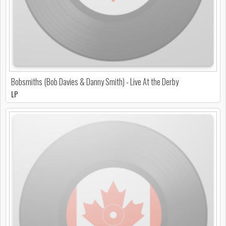
Bobsmiths (Bob Davies & Danny Smith) - Live At the Derby
LP