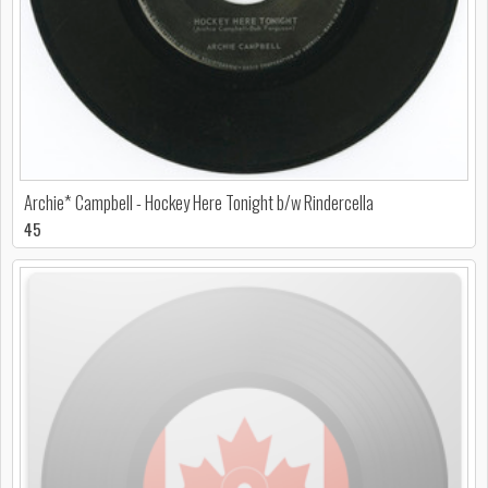
Archie* Campbell - Hockey Here Tonight b/w Rindercella
45