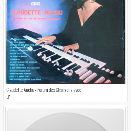
Claudette Auchu - Forum des Chansons avec
LP