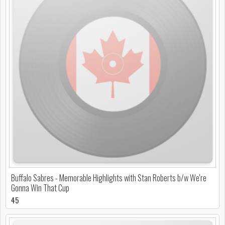
Buffalo Sabres - Memorable Highlights with Stan Roberts b/w We're
Gonna Win That Cup
45