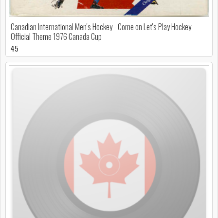
Canadian International Men's Hockey - Come on Let's Play Hockey
Official Theme 1976 Canada Cup
45