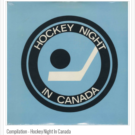
Compilation - Hockey Night In Canada