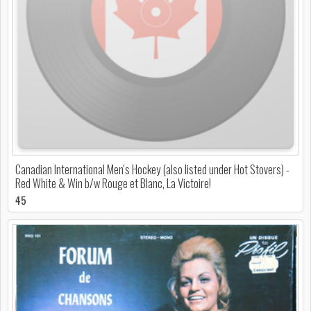
Canadian International Men's Hockey (also listed under Hot Stovers) -
Red White & Win b/w Rouge et Blanc, La Victoire!
45