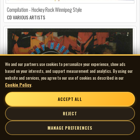
Compilation - Hockey Rock Winnipeg Style
CD VARIOUS ARTISTS
We and our partners use cookies to personalize your experience, show ads
based on your interests, and support measurement and analytics. By using our
website and services, you agree to our use of cookies as described in our
Cookie Policy
.
ACCEPT ALL
REJECT
MANAGE PREFERENCES