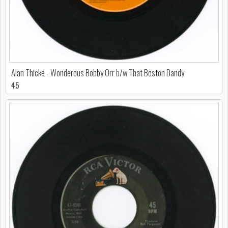
Alan Thicke - Wonderous Bobby Orr b/w That Boston Dandy
45