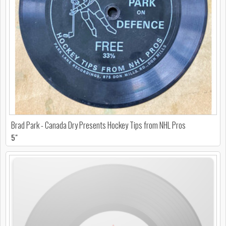
Brad Park - Canada Dry Presents Hockey Tips from NHL Pros
5"