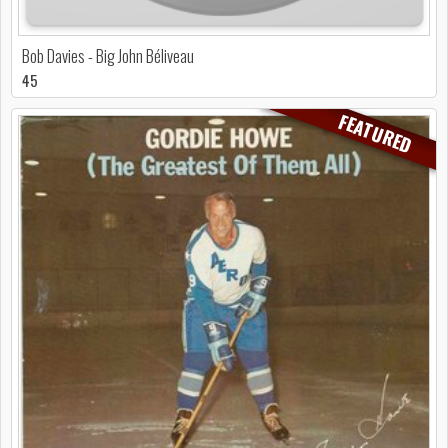
Bob Davies - Big John Béliveau
45
FEATURED