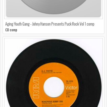
Aging Youth Gang - Johny Hanson Presents Puck Rock Vol 1 comp
CD comp