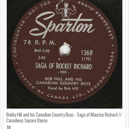
Bobby Hill and his Canadian Country Boys - Saga of Maurice Richard //
Canadiens Square Dance
78