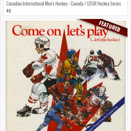
Canadian International Men's Hockey - Canada / USSR Hockey Series
45
FEATURED