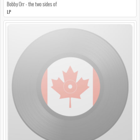
Bobby Orr - the two sides of
LP