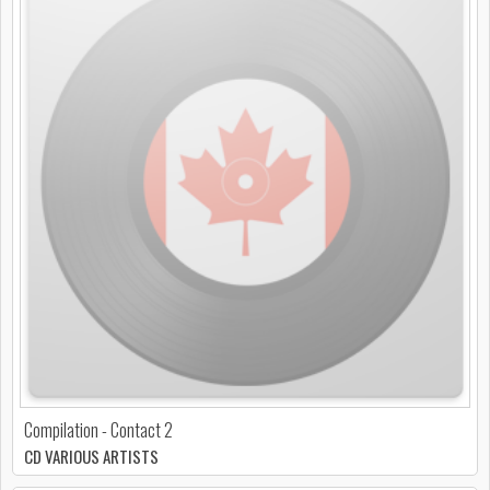
Compilation - Contact 2
CD VARIOUS ARTISTS