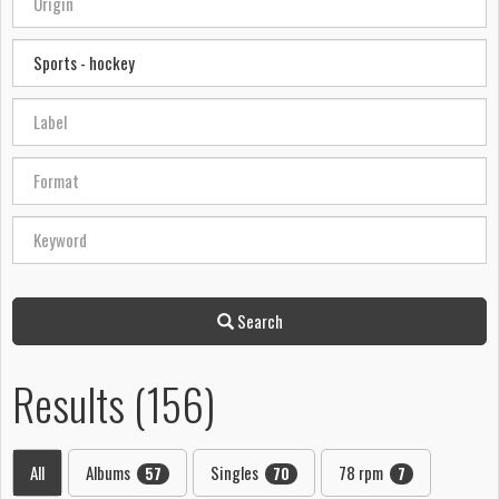
Search
Results (156)
All
Albums
Singles
78 rpm
57
70
7