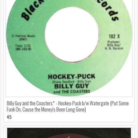
Billy Guy and the Coasters* - Hockey-Puck b/w Watergate (Put Some
Funk On, Cause the Money's Been Long Gone)
45