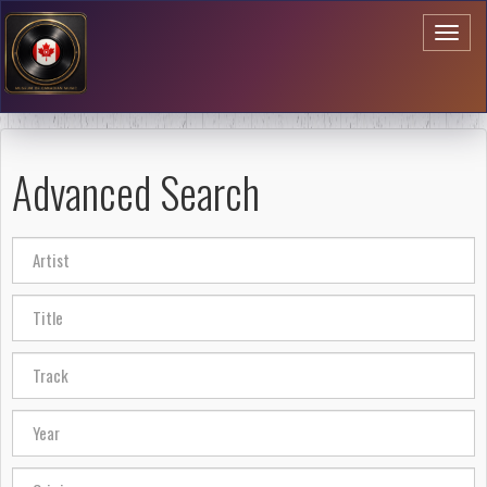
Toggl
naviga
Advanced Search