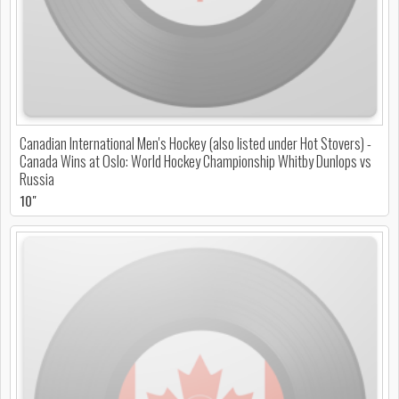
Canadian International Men's Hockey (also listed under Hot Stovers) -
Canada Wins at Oslo: World Hockey Championship Whitby Dunlops vs
Russia
10"