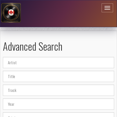
Toggl
naviga
Advanced Search