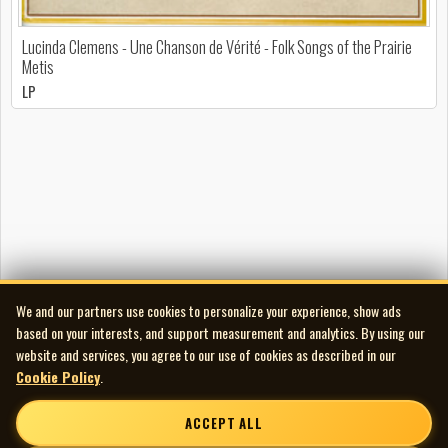
Lucinda Clemens - Une Chanson de Vérité - Folk Songs of the Prairie
Metis
LP
We and our partners use cookies to personalize your experience, show ads
based on your interests, and support measurement and analytics. By using our
website and services, you agree to our use of cookies as described in our
Cookie Policy
.
ACCEPT ALL