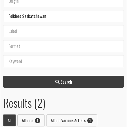
Search
Results (2)
All
Albums
Album Various Artists
1
1