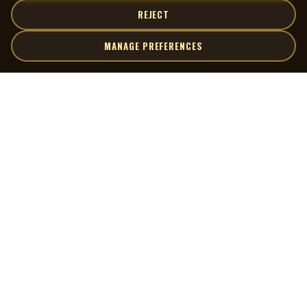
REJECT
MANAGE PREFERENCES
| MOCM |
Explore
Artists
Museum of Canadian Music
Gallery
© 2026 Museum of Canadian Music. All rights reserved.
Playlists
Donate
Quick Links
Connect
Contact Us
Terms of Use
X
Privacy Policy
Cookie Preferences