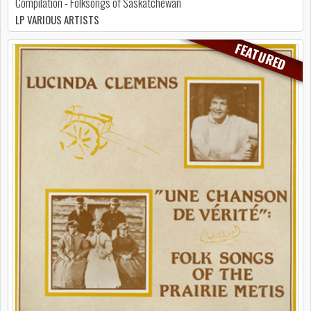
Compilation - Folksongs of Saskatchewan
LP VARIOUS ARTISTS
FEATURED