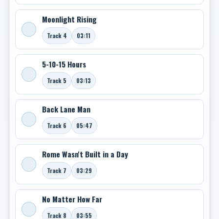
Moonlight Rising
Track 4
03:11
5-10-15 Hours
Track 5
03:13
Back Lane Man
Track 6
05:47
Rome Wasn't Built in a Day
Track 7
03:29
No Matter How Far
Track 8
03:55