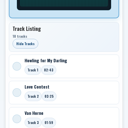
Track Listing
10 tracks
Hide Tracks
Howling for My Darling
Track 1
02:43
Love Contest
Track 2
03:25
Van Horne
Track 3
01:59