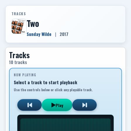
TRACKS
Two
Sunday Wilde
|
2017
Tracks
10 tracks
NOW PLAYING
Select a track to start playback
Use the controls below or click any playable track.
Play