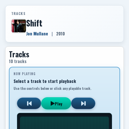
TRACKS
Shift
Jon Mullane
|
2010
Tracks
10 tracks
NOW PLAYING
Select a track to start playback
Use the controls below or click any playable track.
Play