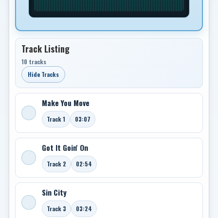
Track Listing
10 tracks
Hide Tracks
Make You Move
Track 1
03:07
Got It Goin' On
Track 2
02:54
Sin City
Track 3
03:24