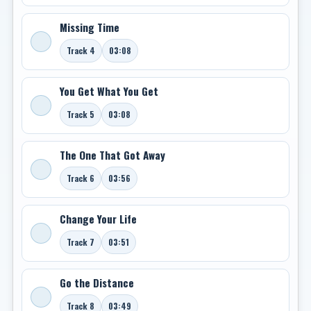
Missing Time
Track 4
03:08
You Get What You Get
Track 5
03:08
The One That Got Away
Track 6
03:56
Change Your Life
Track 7
03:51
Go the Distance
Track 8
03:49