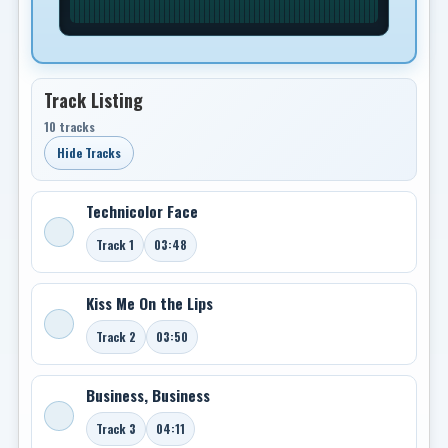
Track Listing
10 tracks
Hide Tracks
Technicolor Face
Track 1
03:48
Kiss Me On the Lips
Track 2
03:50
Business, Business
Track 3
04:11