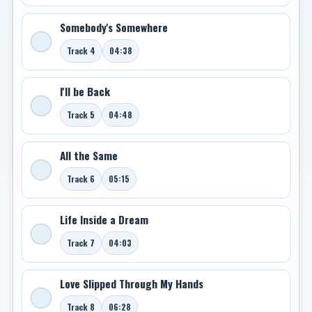
Somebody's Somewhere
Track 4
04:38
I'll be Back
Track 5
04:48
All the Same
Track 6
05:15
Life Inside a Dream
Track 7
04:03
Love Slipped Through My Hands
Track 8
06:28