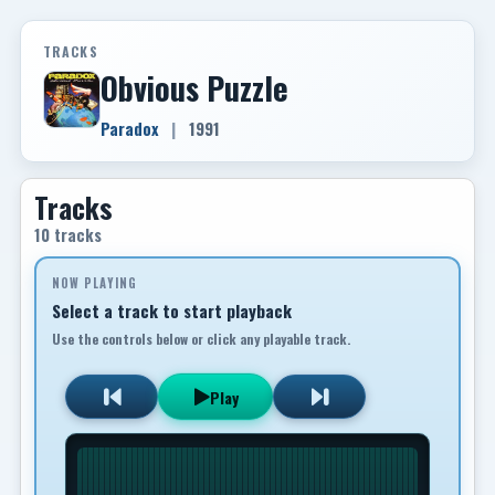
TRACKS
Obvious Puzzle
Paradox
|
1991
Tracks
10 tracks
NOW PLAYING
Select a track to start playback
Use the controls below or click any playable track.
Play