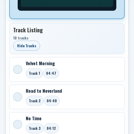
Track Listing
10 tracks
Hide Tracks
Velvet Morning
Track 1
04:47
Road to Neverland
Track 2
04:40
No Time
Track 3
04:12