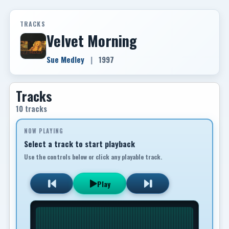
TRACKS
Velvet Morning
Sue Medley
|
1997
Tracks
10 tracks
NOW PLAYING
Select a track to start playback
Use the controls below or click any playable track.
Play