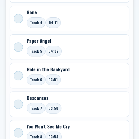
Gone
Track 4
04:11
Paper Angel
Track 5
04:32
Hole in the Backyard
Track 6
03:51
Descansos
Track 7
03:50
You Won't See Me Cry
Track 8
03:54