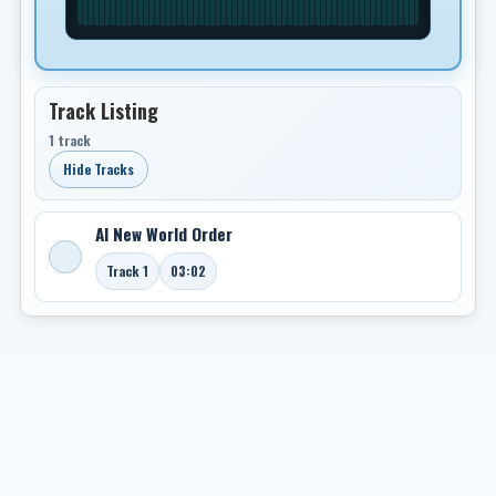
Track Listing
1 track
Hide Tracks
AI New World Order
Track 1
03:02