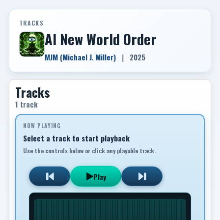
TRACKS
AI New World Order
MJM (Michael J. Miller)
|
2025
Tracks
1 track
NOW PLAYING
Select a track to start playback
Use the controls below or click any playable track.
Play