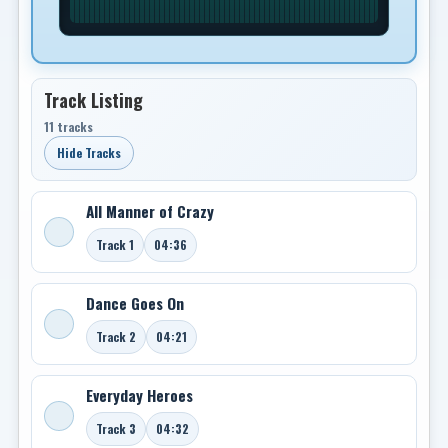
Track Listing
11 tracks
Hide Tracks
All Manner of Crazy
Track 1
04:36
Dance Goes On
Track 2
04:21
Everyday Heroes
Track 3
04:32