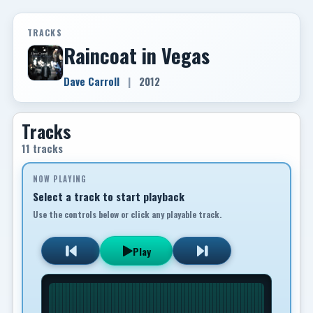
TRACKS
Raincoat in Vegas
Dave Carroll
|
2012
Tracks
11 tracks
NOW PLAYING
Select a track to start playback
Use the controls below or click any playable track.
Play