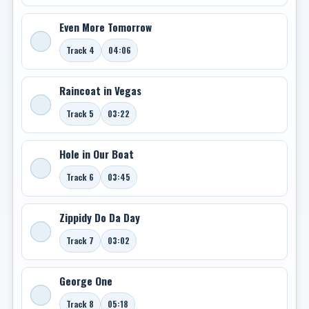
Even More Tomorrow
Track 4
04:06
Raincoat in Vegas
Track 5
03:22
Hole in Our Boat
Track 6
03:45
Zippidy Do Da Day
Track 7
03:02
George One
Track 8
05:18