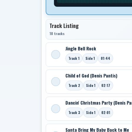
Track Listing
10 tracks
Jingle Bell Rock
Track 1
Side 1
01:44
Child of God (Denis Pantis)
Track 2
Side 1
02:17
Dancin' Christmas Party (Denis Pa
Track 3
Side 1
02:01
Santa Bring My Baby Back to Me