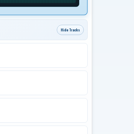
Hide Tracks