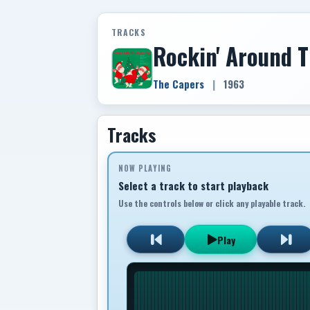
TRACKS
Rockin' Around 
The Capers
|
1963
Tracks
NOW PLAYING
Select a track to start playback
Use the controls below or click any playable track.
Play