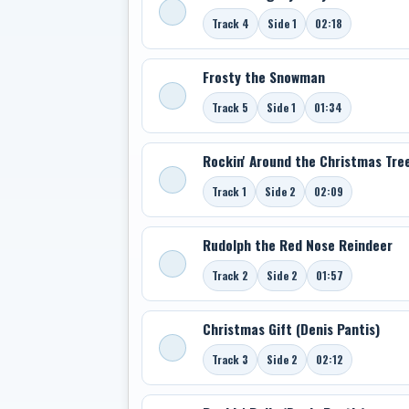
Track 4
Side 1
02:18
Frosty the Snowman
Track 5
Side 1
01:34
Rockin' Around the Christmas Tre
Track 1
Side 2
02:09
Rudolph the Red Nose Reindeer
Track 2
Side 2
01:57
Christmas Gift (Denis Pantis)
Track 3
Side 2
02:12