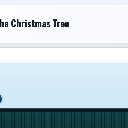
The Christmas Tree