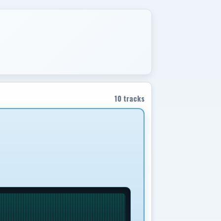
10 tracks