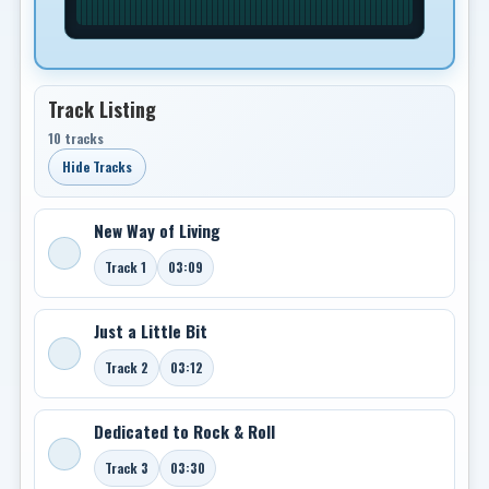
Track Listing
10 tracks
Hide Tracks
New Way of Living
Track 1
03:09
Just a Little Bit
Track 2
03:12
Dedicated to Rock & Roll
Track 3
03:30