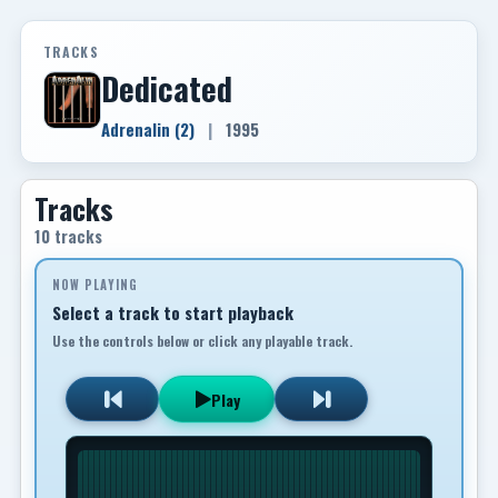
TRACKS
Dedicated
Adrenalin (2)
|
1995
Tracks
10 tracks
NOW PLAYING
Select a track to start playback
Use the controls below or click any playable track.
Play