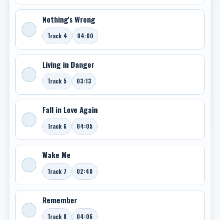
Nothing's Wrong
Track 4
04:00
Living in Danger
Track 5
03:13
Fall in Love Again
Track 6
04:05
Wake Me
Track 7
02:40
Remember
Track 8
04:06