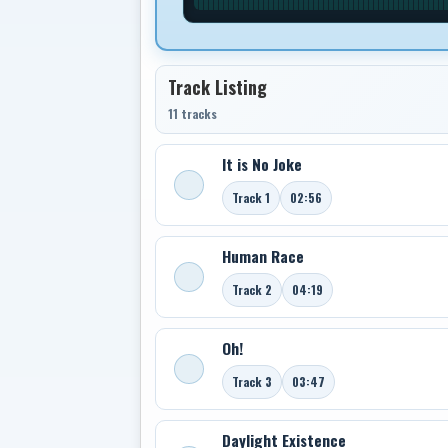
Track Listing
11 tracks
It is No Joke
Track 1
02:56
Human Race
Track 2
04:19
Oh!
Track 3
03:47
Daylight Existence