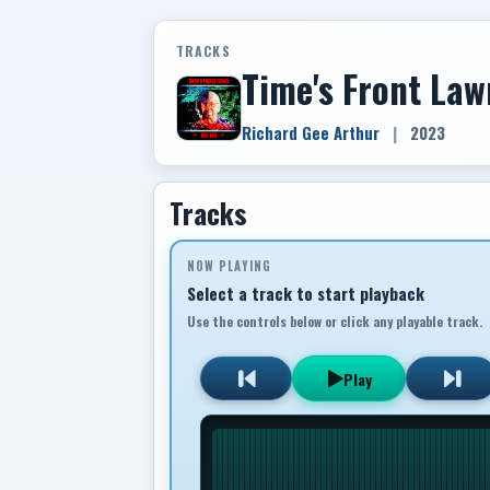
TRACKS
Time's Front Law
Richard Gee Arthur
|
2023
Tracks
NOW PLAYING
Select a track to start playback
Use the controls below or click any playable track.
Play