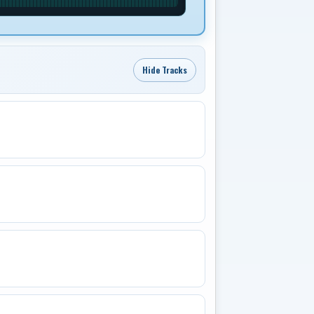
Hide Tracks