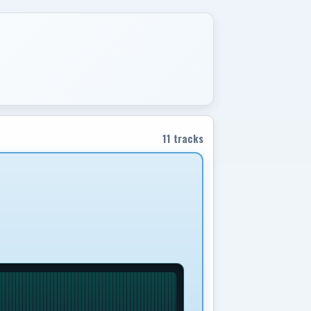
11 tracks