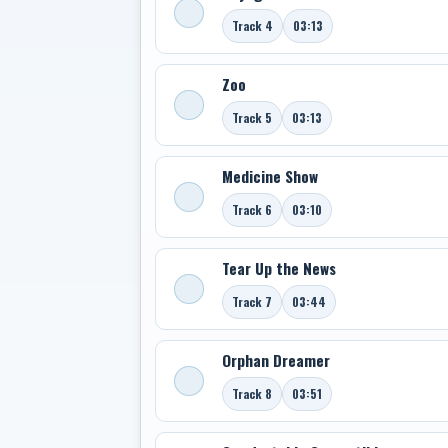
Track 4
03:13
Zoo
Track 5
03:13
Medicine Show
Track 6
03:10
Tear Up the News
Track 7
03:44
Orphan Dreamer
Track 8
03:51