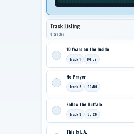
Track Listing
8 tracks
10 Years on the Inside
Track 1
04:52
No Prayer
Track 2
04:59
Follow the Buffalo
Track 3
05:26
This Is L.A.