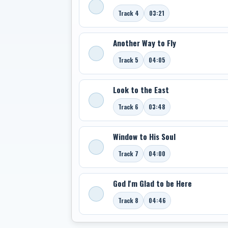
Track 4
03:21
Another Way to Fly
Track 5
04:05
Look to the East
Track 6
03:48
Window to His Soul
Track 7
04:00
God I'm Glad to be Here
Track 8
04:46