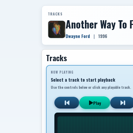
TRACKS
Another Way To F
Dwayne Ford
|
1996
Tracks
NOW PLAYING
Select a track to start playback
Use the controls below or click any playable track.
Play