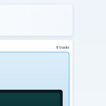
8 tracks