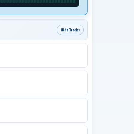
Hide Tracks