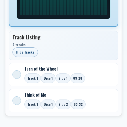
Track Listing
2 tracks
Hide Tracks
Turn of the Wheel
Track 1
Disc 1
Side 1
03:20
Think of Me
Track 1
Disc 1
Side 2
03:32