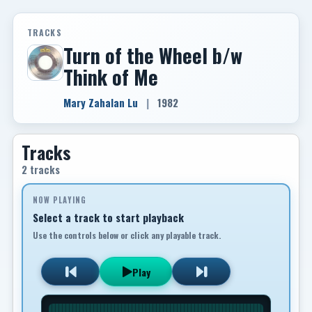
TRACKS
Turn of the Wheel b/w
Think of Me
Mary Zahalan Lu
|
1982
Tracks
2 tracks
NOW PLAYING
Select a track to start playback
Use the controls below or click any playable track.
Play