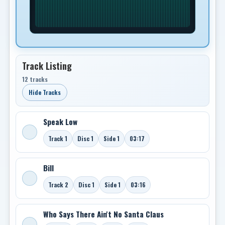
Track Listing
12 tracks
Hide Tracks
Speak Low
Track 1
Disc 1
Side 1
03:17
Bill
Track 2
Disc 1
Side 1
03:16
Who Says There Ain't No Santa Claus