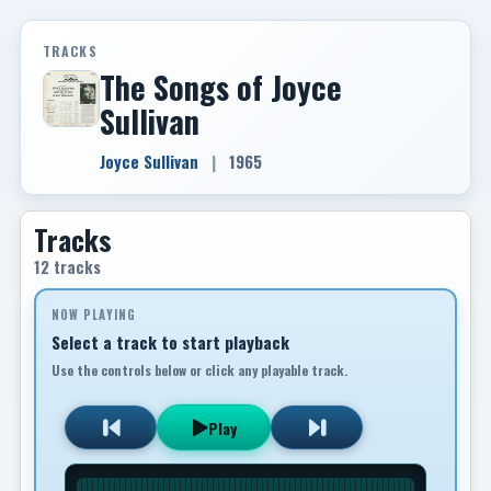
TRACKS
The Songs of Joyce
Sullivan
Joyce Sullivan
|
1965
Tracks
12 tracks
NOW PLAYING
Select a track to start playback
Use the controls below or click any playable track.
Play