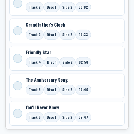
Track 2
Disc 1
Side 2
03:02
Grandfather's Clock
Track 3
Disc 1
Side 2
02:33
Friendly Star
Track 4
Disc 1
Side 2
02:50
The Anniversary Song
Track 5
Disc 1
Side 2
02:46
You'll Never Know
Track 6
Disc 1
Side 2
02:47