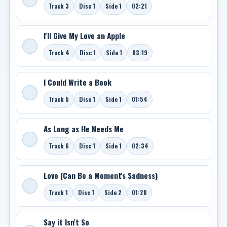
Track 3
Disc 1
Side 1
02:21
I'll Give My Love an Apple
Track 4
Disc 1
Side 1
03:19
I Could Write a Book
Track 5
Disc 1
Side 1
01:54
As Long as He Needs Me
Track 6
Disc 1
Side 1
02:34
Love (Can Be a Moment's Sadness)
Track 1
Disc 1
Side 2
01:28
Say it Isn't So