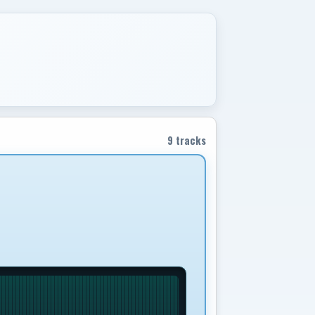
9 tracks