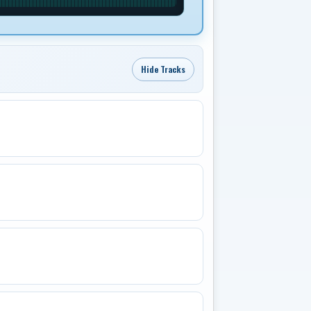
Hide Tracks