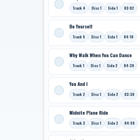
Track 4
Disc 1
Side 1
03:02
Be Yourself
Track 5
Disc 1
Side 1
04:18
Why Walk When You Can Dance
Track 1
Disc 1
Side 2
04:39
You And I
Track 2
Disc 1
Side 2
03:38
Midnite Plane Ride
Track 3
Disc 1
Side 2
04:59