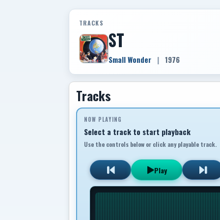
TRACKS
ST
Small Wonder
|
1976
Tracks
NOW PLAYING
Select a track to start playback
Use the controls below or click any playable track.
Play