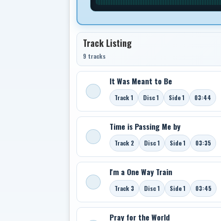
Track Listing
9 tracks
It Was Meant to Be
Track 1
Disc 1
Side 1
03:44
Time is Passing Me by
Track 2
Disc 1
Side 1
03:35
I'm a One Way Train
Track 3
Disc 1
Side 1
03:45
Pray for the World