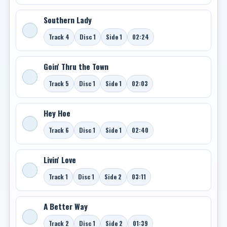
Southern Lady
Track 4
Disc 1
Side 1
02:24
Goin' Thru the Town
Track 5
Disc 1
Side 1
02:03
Hey Hoe
Track 6
Disc 1
Side 1
02:40
Livin' Love
Track 1
Disc 1
Side 2
03:11
A Better Way
Track 2
Disc 1
Side 2
01:39