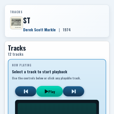
TRACKS
ST
Derek Scott Markle
|
1974
Tracks
12 tracks
NOW PLAYING
Select a track to start playback
Use the controls below or click any playable track.
Play