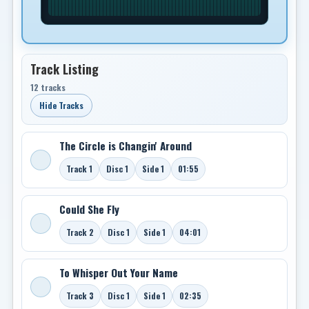
Track Listing
12 tracks
Hide Tracks
The Circle is Changin' Around
Track 1
Disc 1
Side 1
01:55
Could She Fly
Track 2
Disc 1
Side 1
04:01
To Whisper Out Your Name
Track 3
Disc 1
Side 1
02:35