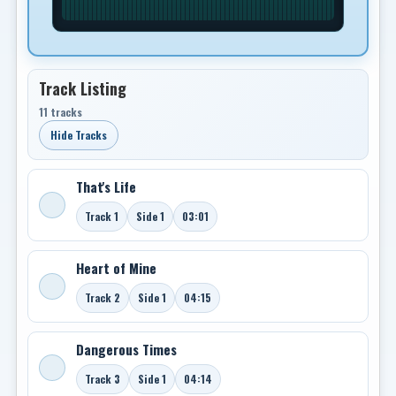
Track Listing
11 tracks
Hide Tracks
That's Life
Track 1
Side 1
03:01
Heart of Mine
Track 2
Side 1
04:15
Dangerous Times
Track 3
Side 1
04:14