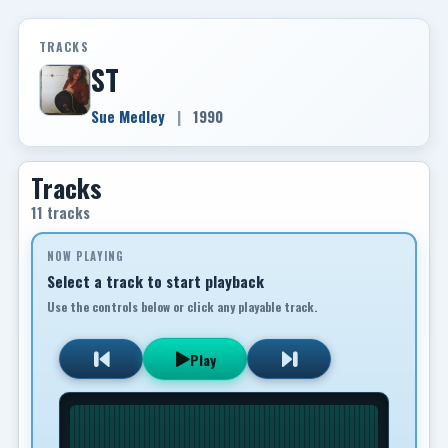
TRACKS
ST
Sue Medley
|
1990
Tracks
11 tracks
NOW PLAYING
Select a track to start playback
Use the controls below or click any playable track.
Play