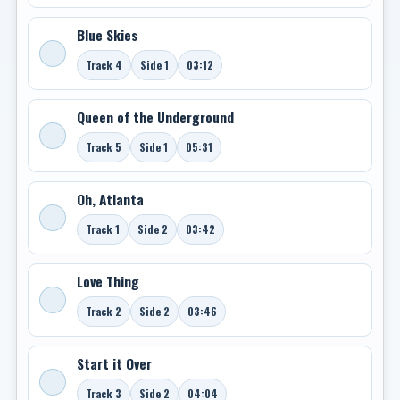
Blue Skies
Track 4
Side 1
03:12
Queen of the Underground
Track 5
Side 1
05:31
Oh, Atlanta
Track 1
Side 2
03:42
Love Thing
Track 2
Side 2
03:46
Start it Over
Track 3
Side 2
04:04