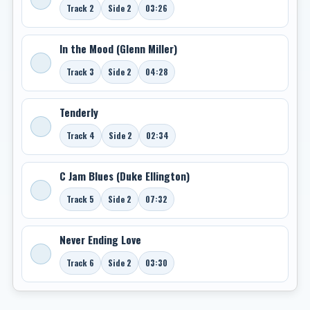
Track 2
Side 2
03:26
In the Mood (Glenn Miller)
Track 3
Side 2
04:28
Tenderly
Track 4
Side 2
02:34
C Jam Blues (Duke Ellington)
Track 5
Side 2
07:32
Never Ending Love
Track 6
Side 2
03:30