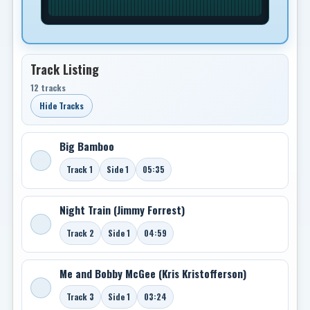
Track Listing
12 tracks
Hide Tracks
Big Bamboo
Track 1
Side 1
05:35
Night Train (Jimmy Forrest)
Track 2
Side 1
04:59
Me and Bobby McGee (Kris Kristofferson)
Track 3
Side 1
03:24