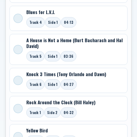
Blues for L.V.J.
Track 4
Side 1
04:13
A House is Not a Home (Burt Bacharach and Hal
David)
Track 5
Side 1
03:36
Knock 3 Times (Tony Orlando and Dawn)
Track 6
Side 1
04:27
Rock Around the Clock (Bill Haley)
Track 1
Side 2
04:32
Yellow Bird