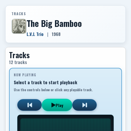
TRACKS
The Big Bamboo
L.V.J. Trio
|
1968
Tracks
12 tracks
NOW PLAYING
Select a track to start playback
Use the controls below or click any playable track.
Play