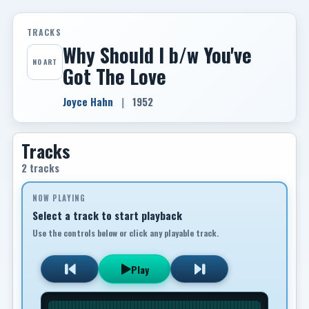
TRACKS
Why Should I b/w You've
NO ART
Got The Love
Joyce Hahn
|
1952
Tracks
2 tracks
NOW PLAYING
Select a track to start playback
Use the controls below or click any playable track.
Play