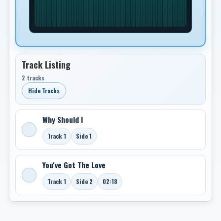
Track Listing
2 tracks
Hide Tracks
Why Should I
Track 1
Side 1
You've Got The Love
Track 1
Side 2
02:18