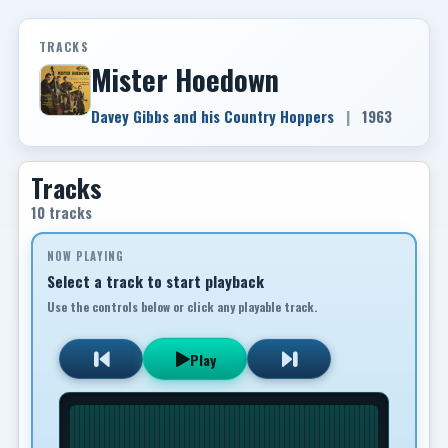
TRACKS
Mister Hoedown
Davey Gibbs and his Country Hoppers
|
1963
Tracks
10 tracks
NOW PLAYING
Select a track to start playback
Use the controls below or click any playable track.
Play