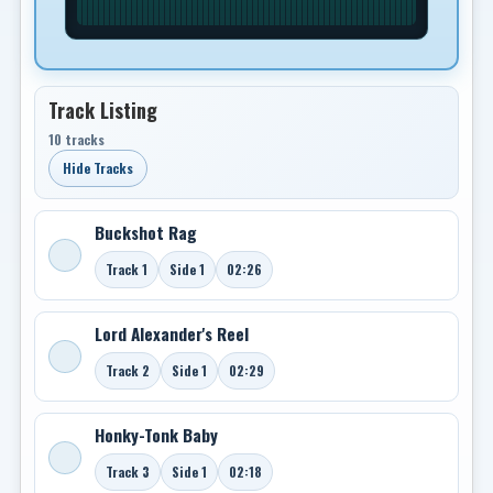
Track Listing
10 tracks
Hide Tracks
Buckshot Rag
Track 1
Side 1
02:26
Lord Alexander's Reel
Track 2
Side 1
02:29
Honky-Tonk Baby
Track 3
Side 1
02:18