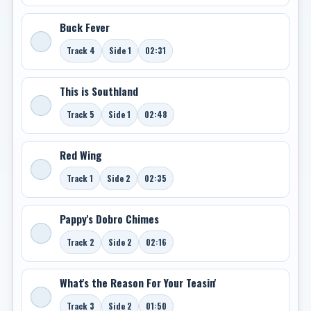
Buck Fever
Track 4
Side 1
02:31
This is Southland
Track 5
Side 1
02:48
Red Wing
Track 1
Side 2
02:35
Pappy's Dobro Chimes
Track 2
Side 2
02:16
What's the Reason For Your Teasin'
Track 3
Side 2
01:50